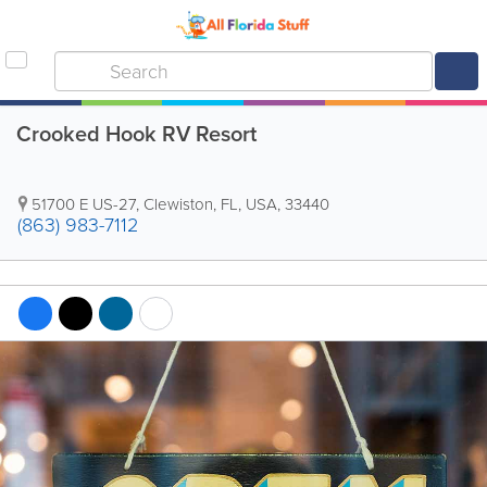
Crooked Hook RV Resort
51700 E US-27
,
Clewiston
,
FL
,
USA
,
33440
(863) 983-7112