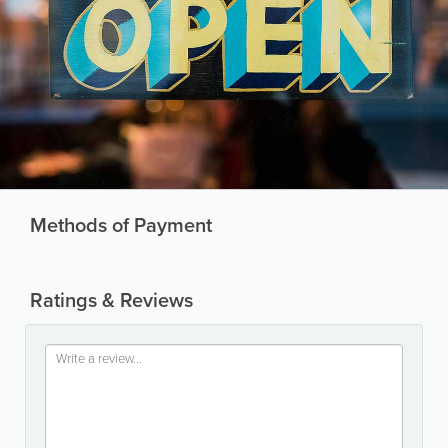
Methods of Payment
Ratings & Reviews