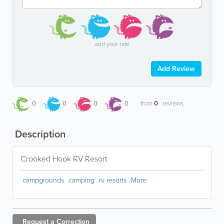
add your rate
Add Review
0
0
0
0
from
0
reviews
Description
Crooked Hook RV Resort
campgrounds
camping
rv resorts
More
Request a
Correction