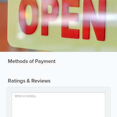
Methods of Payment
Ratings & Reviews