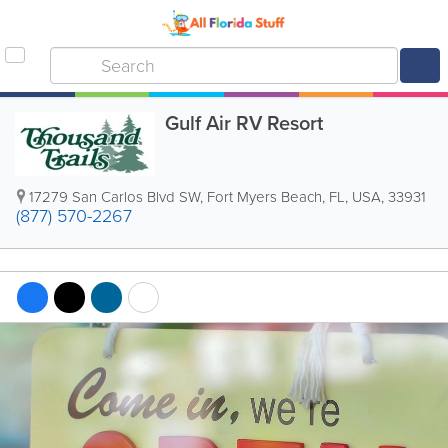
Gulf Air RV Resort
17279 San Carlos Blvd SW
,
Fort Myers Beach
,
FL
,
USA
,
33931
(877) 570-2267