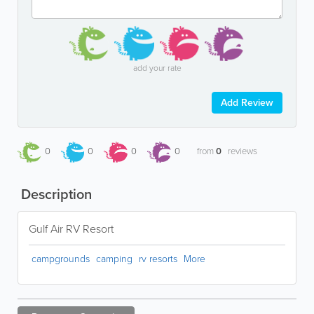
add your rate
Add Review
0
0
0
0
from
0
reviews
Description
Gulf Air RV Resort
campgrounds
camping
rv resorts
More