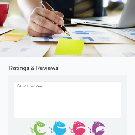
Ratings & Reviews