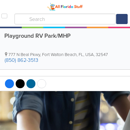
Playground RV Park/MHP
777 N Beal Pkwy
,
Fort Walton Beach
,
FL
,
USA
,
32547
(850) 862-3513