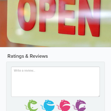
Ratings & Reviews