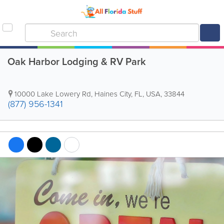
Oak Harbor Lodging & RV Park
10000 Lake Lowery Rd
,
Haines City
,
FL
,
USA
,
33844
(877) 956-1341