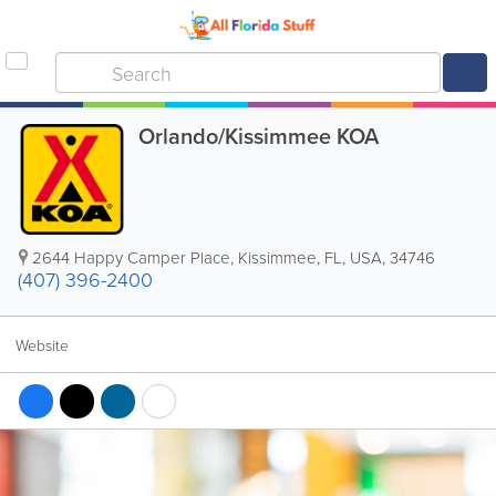
Orlando/Kissimmee KOA
2644 Happy Camper Place
,
Kissimmee
,
FL
,
USA
,
34746
(407) 396-2400
Website