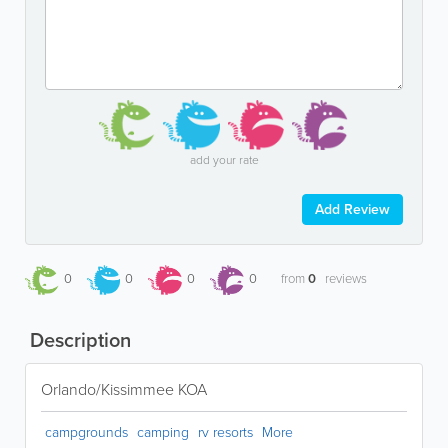
add your rate
Add Review
0
0
0
0
from
0
reviews
Description
Orlando/Kissimmee KOA
campgrounds
camping
rv resorts
More