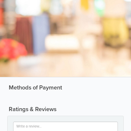
Methods of Payment
Ratings & Reviews