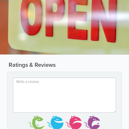
Ratings & Reviews