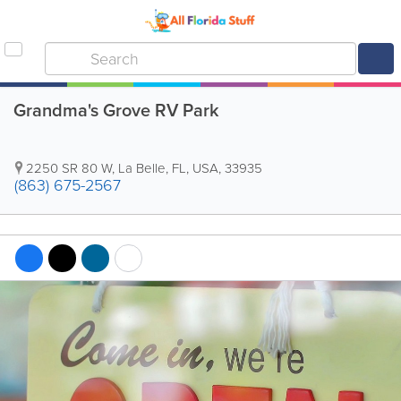
Grandma's Grove RV Park
2250 SR 80 W
,
La Belle
,
FL
,
USA
,
33935
(863) 675-2567