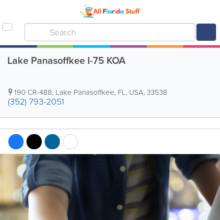
Lake Panasoffkee I-75 KOA
190 CR-488
,
Lake Panasoffkee
,
FL
,
USA
,
33538
(352) 793-2051