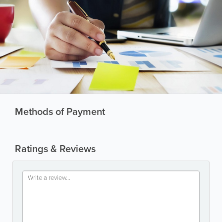
Methods of Payment
Ratings & Reviews