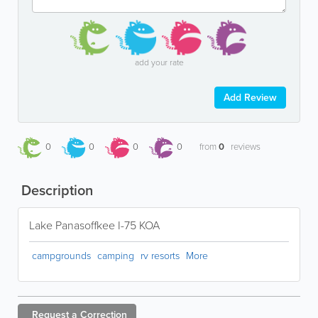
add your rate
Add Review
0
0
0
0
from
0
reviews
Description
Lake Panasoffkee I-75 KOA
campgrounds
camping
rv resorts
More
Request a
Correction