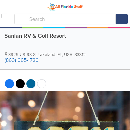
Sanlan RV & Golf Resort
3929 US-98 S
,
Lakeland
,
FL
,
USA
,
33812
(863) 665-1726