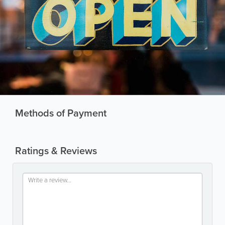
Methods of Payment
Ratings & Reviews