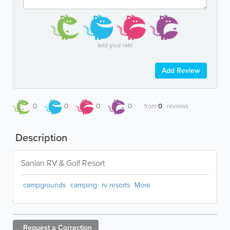
add your rate
Add Review
0
0
0
0
from
0
reviews
Description
Sanlan RV & Golf Resort
campgrounds
camping
rv resorts
More
Request a
Correction