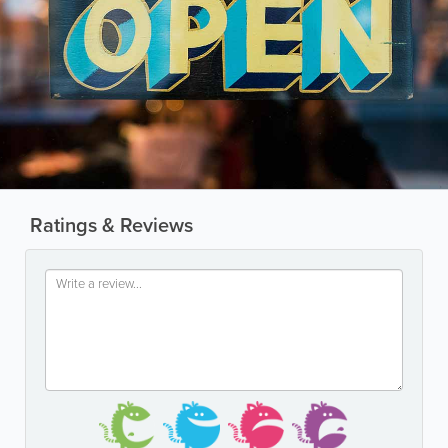
Ratings & Reviews