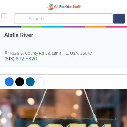
Alafia River
14326 S. County Rd 39
,
Lithia
,
FL
,
USA
,
35547
(813) 672-5320