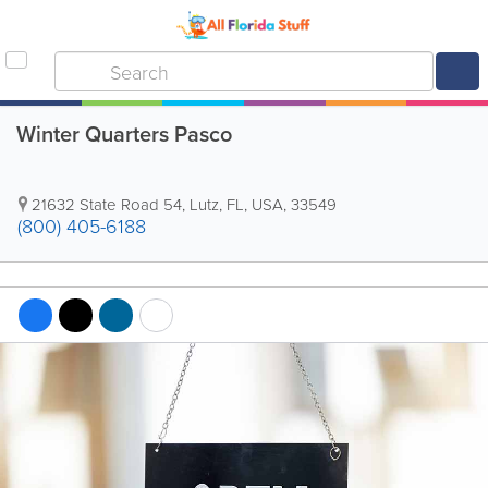
Winter Quarters Pasco
21632 State Road 54
,
Lutz
,
FL
,
USA
,
33549
(800) 405-6188