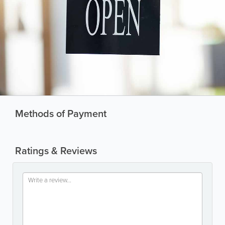
Methods of Payment
Ratings & Reviews