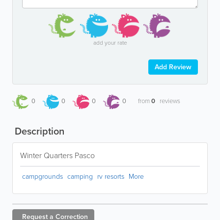
add your rate
Add Review
0
0
0
0
from
0
reviews
Description
Winter Quarters Pasco
campgrounds
camping
rv resorts
More
Request a
Correction