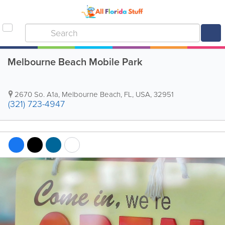
Melbourne Beach Mobile Park
2670 So. A1a
,
Melbourne Beach
,
FL
,
USA
,
32951
(321) 723-4947