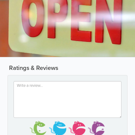
Ratings & Reviews