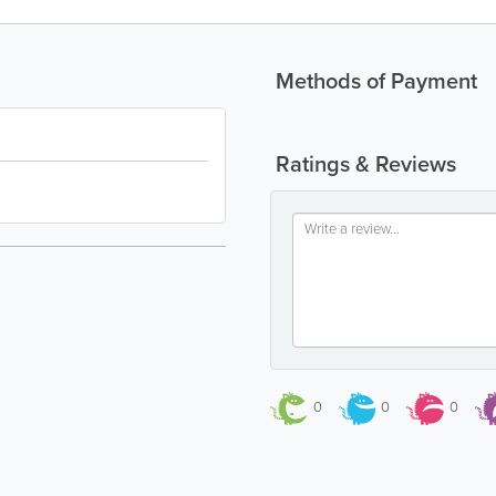
Methods of Payment
Ratings & Reviews
0
0
0