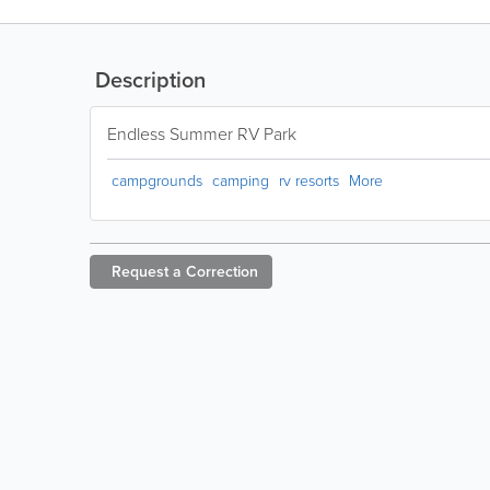
Description
Endless Summer RV Park
campgrounds
camping
rv resorts
More
Request a
Correction