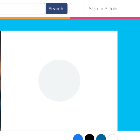
Search
Sign In
Join