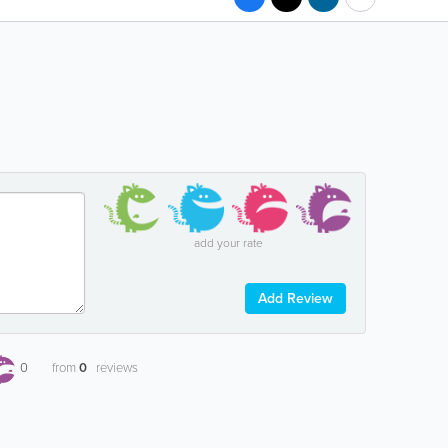
add your rate
Add Review
0
from
0
reviews