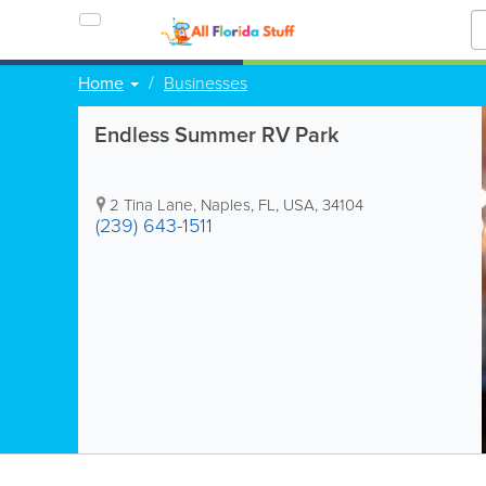
Home
Businesses
Endless Summer RV Park
2 Tina Lane
,
Naples
,
FL
,
USA
,
34104
(239) 643-1511