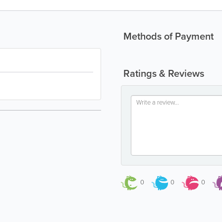
Methods of Payment
Ratings & Reviews
0
0
0