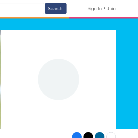
Search
Sign In
Join