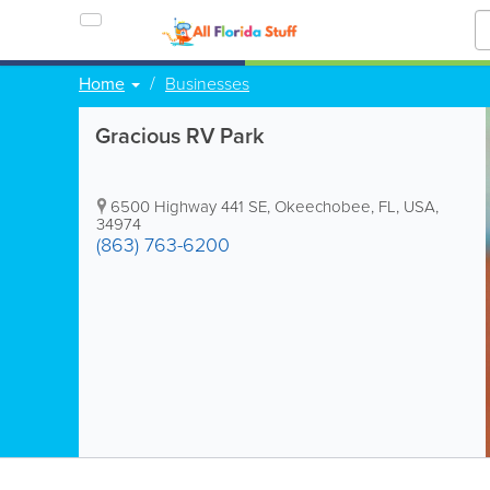
Home
Businesses
Gracious RV Park
6500 Highway 441 SE
,
Okeechobee
,
FL
,
USA
,
34974
(863) 763-6200