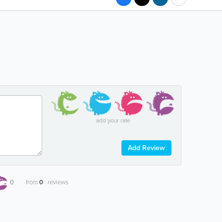
add your rate
Add Review
0
from
0
reviews