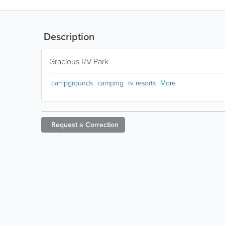
Description
Gracious RV Park
campgrounds
camping
rv resorts
More
Request a
Correction