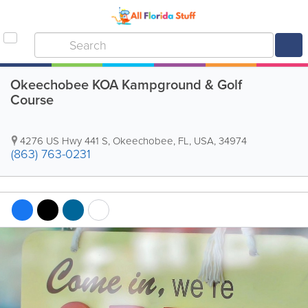
Okeechobee KOA Kampground & Golf
Course
4276 US Hwy 441 S
,
Okeechobee
,
FL
,
USA
,
34974
(863) 763-0231