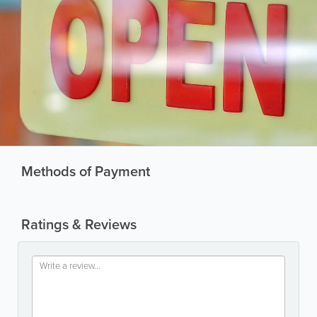
Methods of Payment
Ratings & Reviews