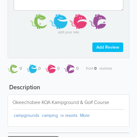
add your rate
Add Review
0
0
0
0
from
0
reviews
Description
Okeechobee KOA Kampground & Golf Course
campgrounds
camping
rv resorts
More