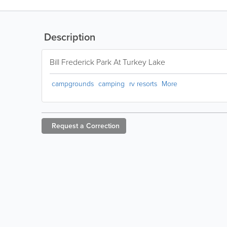
Description
Bill Frederick Park At Turkey Lake
campgrounds
camping
rv resorts
More
Request a
Correction