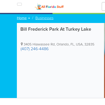
Home
Businesses
Bill Frederick Park At Turkey Lake
3405 Hiawassee Rd
,
Orlando
,
FL
,
USA
,
32835
(407) 246-4486