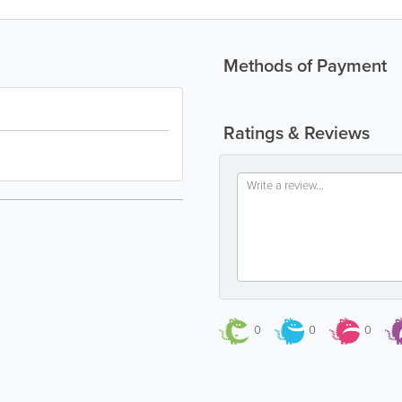
Methods of Payment
Ratings & Reviews
0
0
0