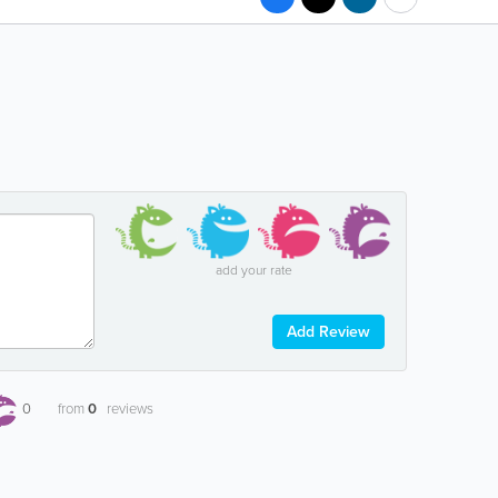
add your rate
Add Review
0
from
0
reviews