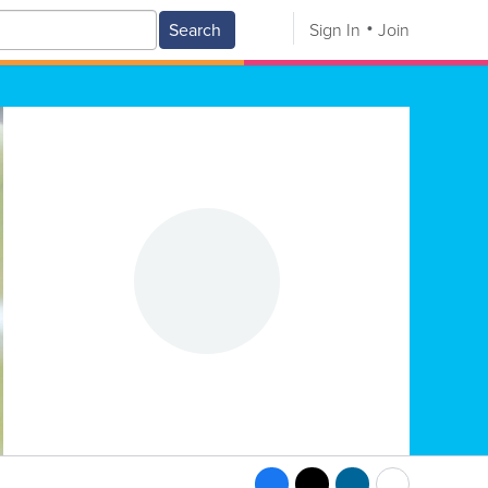
Search
Sign In
Join