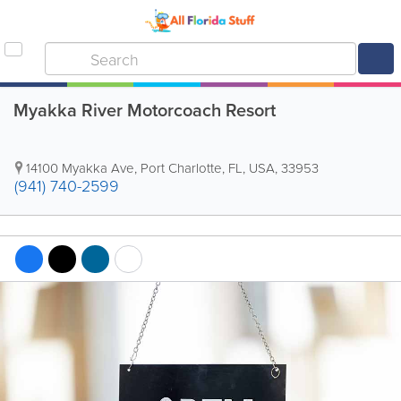
Myakka River Motorcoach Resort
14100 Myakka Ave
,
Port Charlotte
,
FL
,
USA
,
33953
(941) 740-2599