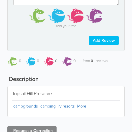
add your rate
Add Review
0
0
0
0
from
0
reviews
Description
Topsail Hill Preserve
campgrounds
camping
rv resorts
More
Request a
Correction