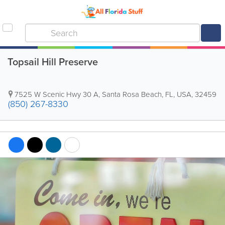
Topsail Hill Preserve
7525 W Scenic Hwy 30 A
,
Santa Rosa Beach
,
FL
,
USA
,
32459
(850) 267-8330