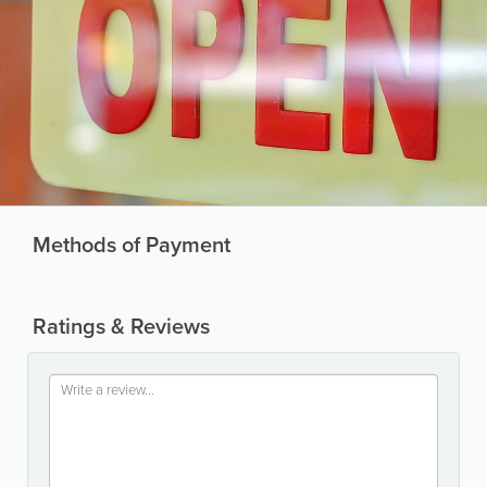
Methods of Payment
Ratings & Reviews