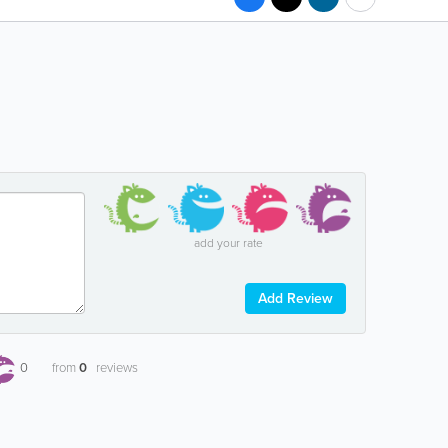
add your rate
Add Review
0
from
0
reviews