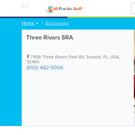
Home
Businesses
Three Rivers SRA
7908 Three Rivers Park Rd
,
Sneads
,
FL
,
USA
,
32460
(850) 482-9006