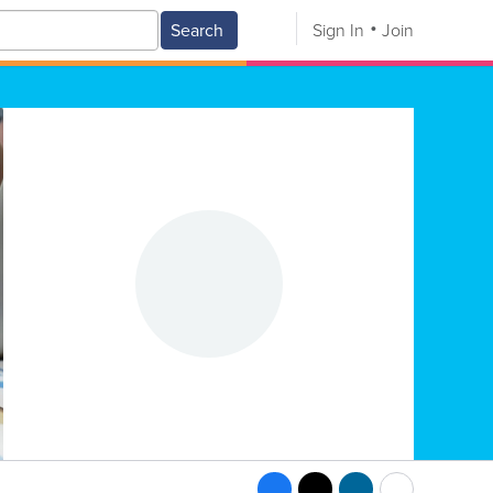
Search
Sign In
Join