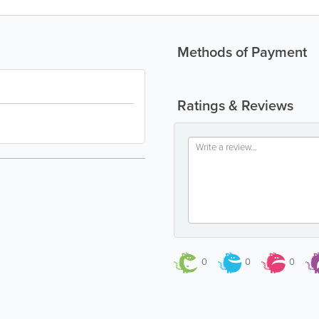
Methods of Payment
Ratings & Reviews
0
0
0