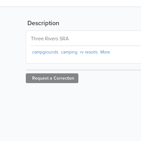
Description
Three Rivers SRA
campgrounds
camping
rv resorts
More
Request a
Correction