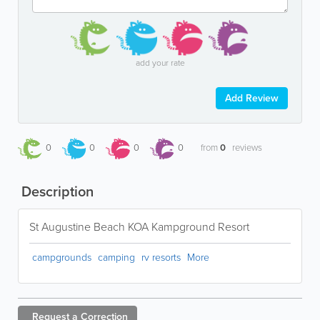
add your rate
Add Review
0
0
0
0
from
0
reviews
Description
St Augustine Beach KOA Kampground Resort
campgrounds
camping
rv resorts
More
Request a
Correction