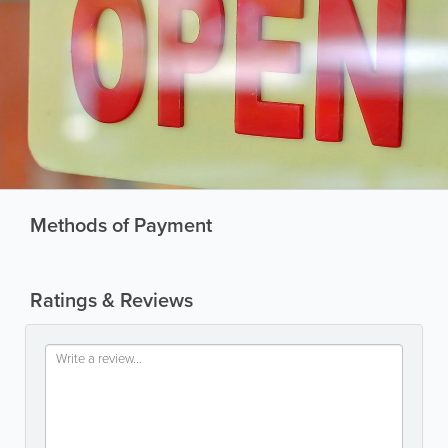
Methods of Payment
Ratings & Reviews