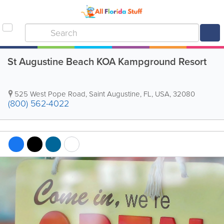
St Augustine Beach KOA Kampground Resort
525 West Pope Road
,
Saint Augustine
,
FL
,
USA
,
32080
(800) 562-4022