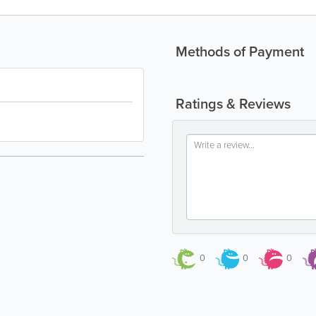
Methods of Payment
Ratings & Reviews
0
0
0