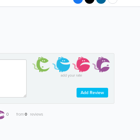
add your rate
Add Review
0
from
0
reviews