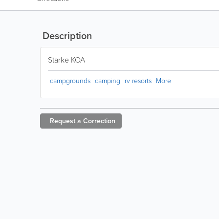
Description
Starke KOA
campgrounds
camping
rv resorts
More
Request a
Correction