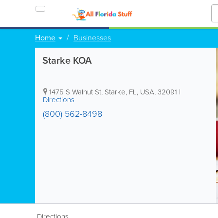
Home
Businesses
Starke KOA
1475 S Walnut St
,
Starke
,
FL
,
USA
,
32091
|
Directions
(800) 562-8498
Directions