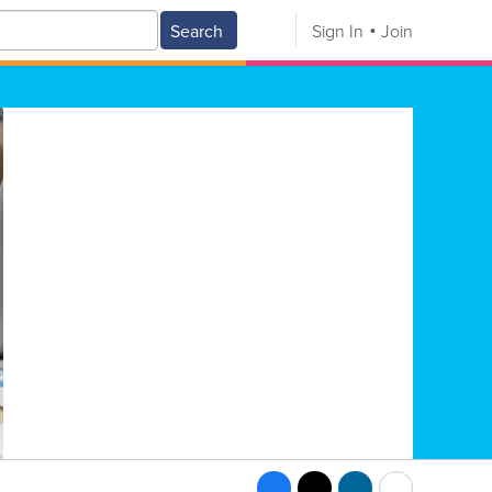
Search
Sign In
Join