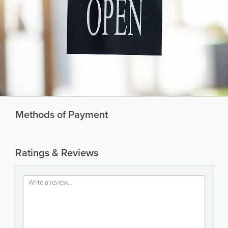
Methods of Payment
Ratings & Reviews