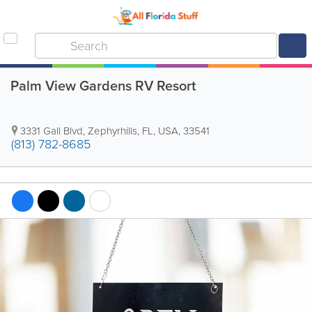
Palm View Gardens RV Resort
3331 Gall Blvd
,
Zephyrhills
,
FL
,
USA
,
33541
(813) 782-8685