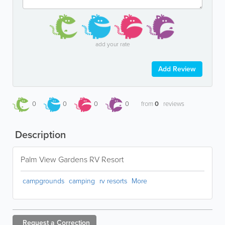
add your rate
Add Review
0
0
0
0
from
0
reviews
Description
Palm View Gardens RV Resort
campgrounds
camping
rv resorts
More
Request a
Correction