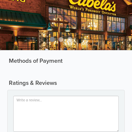
Methods of Payment
Ratings & Reviews