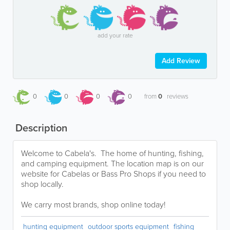
add your rate
Add Review
0
0
0
0
from
0
reviews
Description
Welcome to Cabela's. The home of hunting, fishing,
and camping equipment. The location map is on our
website for Cabelas or Bass Pro Shops if you need to
shop locally.
We carry most brands, shop online today!
hunting equipment
outdoor sports equipment
fishing