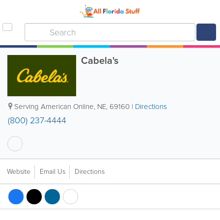
Cabela's
Serving American Online
,
NE
,
69160
|
Directions
(800) 237-4444
Website
Email Us
Directions