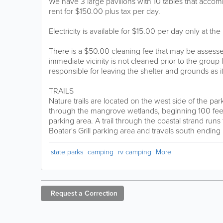
We have 3 large pavilions with 10 tables that acc
rent for $150.00 plus tax per day.
Electricity is available for $15.00 per day only at the
There is a $50.00 cleaning fee that may be assessed
immediate vicinity is not cleaned prior to the group
responsible for leaving the shelter and grounds as i
TRAILS
Nature trails are located on the west side of the park. 
through the mangrove wetlands, beginning 100 feet 
parking area. A trail through the coastal strand runs
Boater's Grill parking area and travels south ending 
state parks
camping
rv camping
More
Request a
Correction