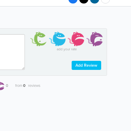
add your rate
Add Review
0
from
0
reviews