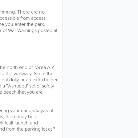
swimming. There are no
accessible from access
ce you enter the park.
n-of-War Warnings posted at
the north end of ?Area A.?
to the walkway. Since the
at dolly or an extra helper
 a 'V-shaped' set of safety
the beach that you are
ring your canoe/kayak off
ns, there may be a
ifficult launch and
d from the parking lot at ?