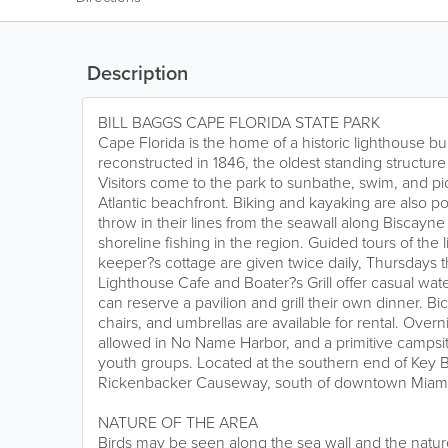
Description
BILL BAGGS CAPE FLORIDA STATE PARK
Cape Florida is the home of a historic lighthouse bui
reconstructed in 1846, the oldest standing structur
Visitors come to the park to sunbathe, swim, and pi
Atlantic beachfront. Biking and kayaking are also po
throw in their lines from the seawall along Biscayne
shoreline fishing in the region. Guided tours of the
keeper?s cottage are given twice daily, Thursdays
Lighthouse Cafe and Boater?s Grill offer casual wate
can reserve a pavilion and grill their own dinner. B
chairs, and umbrellas are available for rental. Over
allowed in No Name Harbor, and a primitive campsite
youth groups. Located at the southern end of Key B
Rickenbacker Causeway, south of downtown Miami
NATURE OF THE AREA
Birds may be seen along the sea wall and the natur