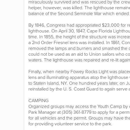
miraculously survived and was rescued by the crew
helper, however, was killed. The lighthouse remaine
balance of the Second Seminole War which ended 
By 1846, Congress had appropriated $23,000 for re
lighthouse. On April 30, 1847, Cape Florida Lighthouse
time. In 1855, the height of the structure was incre
a 2nd Order Fresnel lens was installed. In 1861, C
removed the lamps and burners and smashed the cru
could not be used as an aid to Union sailors who c
waters. The lighthouse was repaired and re-lit again
Finally, when nearby Fowey Rocks Light was placed 
lens and illuminating apparatus atop the lighthou
to Staten Island, NY. One hundred years later, on Ju
reinstalled by the U. S. Coast Guard to again serve a
CAMPING
Organized groups may access the Youth Camp by co
Park Manager at (305) 361-8779 to apply for a perm
for all vehicles and the permit. Groups may have t
for providing volunteer service to the park.