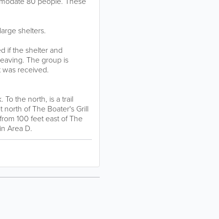
ommodate 80 people. These
 large shelters.
 if the shelter and
 leaving. The group is
t was received.
To the north, is a trail
north of The Boater's Grill
 from 100 feet east of The
in Area D.