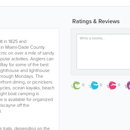
Ratings & Reviews
lt in 1825 and
e in Miami-Dade County.
cnic on over a mile of sandy
pular activities. Anglers can
 Bay for some of the best
 lighthouse and lighthouse
 through Mondays. The
rfront dining, or picnickers
0
0
0
icycles, ocean kayaks, beach
night boat camping is
 is available for organized
iscayne off the
.
e trails, depending on the