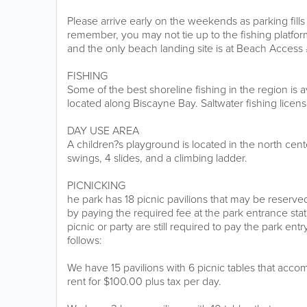
Please arrive early on the weekends as parking fill
remember, you may not tie up to the fishing platfo
and the only beach landing site is at Beach Access 
FISHING
Some of the best shoreline fishing in the region is a
located along Biscayne Bay. Saltwater fishing licens
DAY USE AREA
A children?s playground is located in the north cente
swings, 4 slides, and a climbing ladder.
PICNICKING
he park has 18 picnic pavilions that may be reserv
by paying the required fee at the park entrance statio
picnic or party are still required to pay the park entr
follows:
We have 15 pavilions with 6 picnic tables that ac
rent for $100.00 plus tax per day.