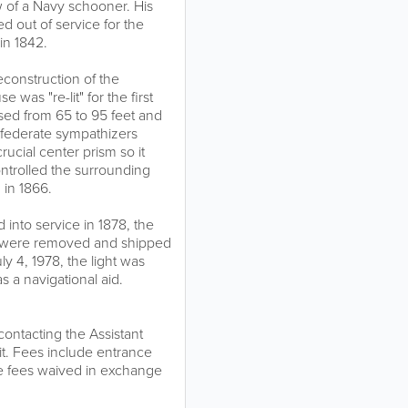
 of a Navy schooner. His
d out of service for the
in 1842.
construction of the
 was "re-lit" for the first
ased from 65 to 95 feet and
onfederate sympathizers
cial center prism so it
ontrolled the surrounding
 in 1866.
into service in 1878, the
se were removed and shipped
ly 4, 1978, the light was
s a navigational aid.
ntacting the Assistant
it. Fees include entrance
he fees waived in exchange