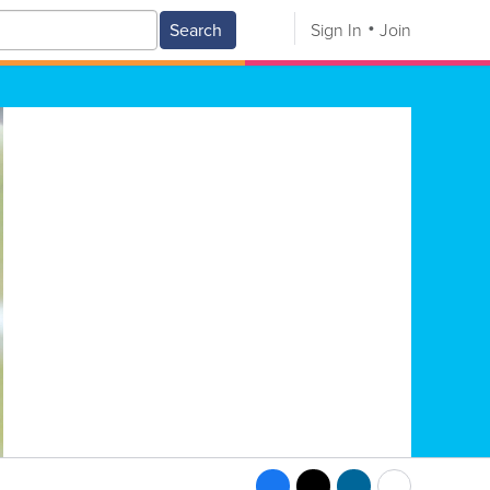
Search
Sign In
Join