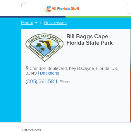
Home
Businesses
Bill Baggs Cape
Florida State Park
Crandon Boulevard
,
Key Biscayne
,
Florida
,
US
,
33149
|
Directions
(305) 361-5811
Phone
Directions