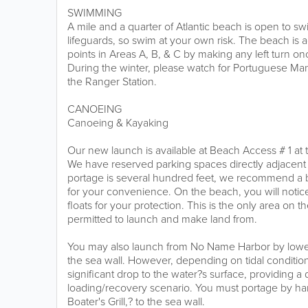
SWIMMING
A mile and a quarter of Atlantic beach is open to 
lifeguards, so swim at your own risk. The beach is 
points in Areas A, B, & C by making any left turn on
During the winter, please watch for Portuguese Ma
the Ranger Station.
CANOEING
Canoeing & Kayaking
Our new launch is available at Beach Access # 1 at 
We have reserved parking spaces directly adjacent 
portage is several hundred feet, we recommend a bo
for your convenience. On the beach, you will notice
floats for your protection. This is the only area on 
permitted to launch and make land from.
You may also launch from No Name Harbor by lowe
the sea wall. However, depending on tidal conditio
significant drop to the water?s surface, providing a d
loading/recovery scenario. You must portage by han
Boater's Grill,? to the sea wall.