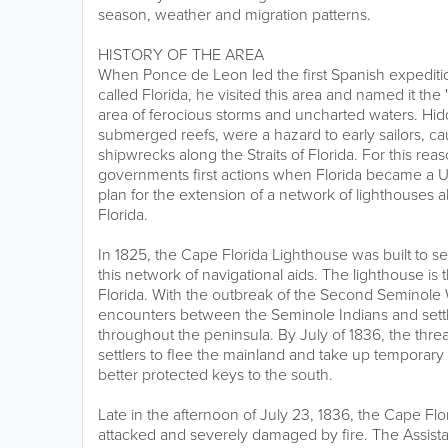
season, weather and migration patterns.
HISTORY OF THE AREA
When Ponce de Leon led the first Spanish expeditio
called Florida, he visited this area and named it the 
area of ferocious storms and uncharted waters. Hi
submerged reefs, were a hazard to early sailors, c
shipwrecks along the Straits of Florida. For this rea
governments first actions when Florida became a U.S
plan for the extension of a network of lighthouses a
Florida.
In 1825, the Cape Florida Lighthouse was built to se
this network of navigational aids. The lighthouse is 
Florida. With the outbreak of the Second Seminole 
encounters between the Seminole Indians and settl
throughout the peninsula. By July of 1836, the thre
settlers to flee the mainland and take up temporary
better protected keys to the south.
Late in the afternoon of July 23, 1836, the Cape Fl
attacked and severely damaged by fire. The Assist