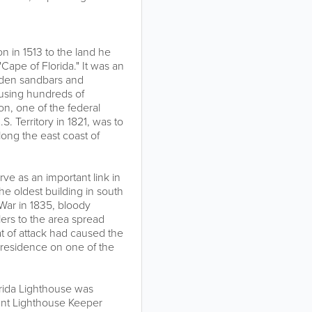
n in 1513 to the land he
"Cape of Florida." It was an
dden sandbars and
ausing hundreds of
son, one of the federal
. Territory in 1821, was to
long the east coast of
rve as an important link in
the oldest building in south
War in 1835, bloody
ers to the area spread
at of attack had caused the
 residence on one of the
orida Lighthouse was
ant Lighthouse Keeper