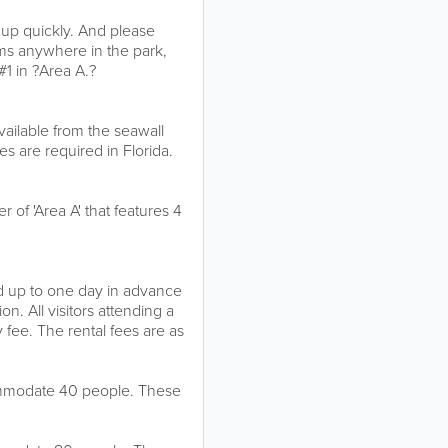
s up quickly. And please
rms anywhere in the park,
#1 in ?Area A.?
vailable from the seawall
es are required in Florida.
r of 'Area A' that features 4
ed up to one day in advance
n. All visitors attending a
y fee. The rental fees are as
commodate 40 people. These