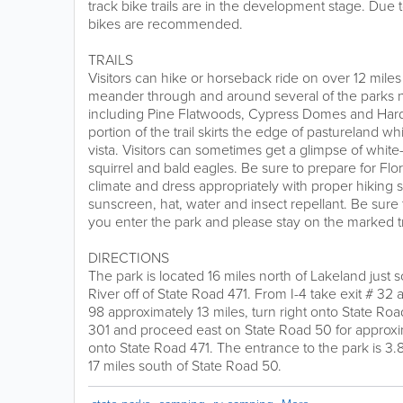
track bike trails are in the development stage. Due 
bikes are recommended.
TRAILS
Visitors can hike or horseback ride on over 12 miles 
meander through and around several of the parks 
including Pine Flatwoods, Cypress Domes and H
portion of the trail skirts the edge of pastureland w
vista. Visitors can sometimes get a glimpse of white-
squirrel and bald eagles. Be sure to prepare for Fl
climate and dress appropriately with proper hiking 
sunscreen, hat, water and insect repellant. Be sure
you enter the park and please stay on the marked tr
DIRECTIONS
The park is located 16 miles north of Lakeland just
River off of State Road 471. From I-4 take exit # 3
98 approximately 13 miles, turn right onto State Roa
301 and proceed east on State Road 50 for approxima
onto State Road 471. The entrance to the park is 3.
17 miles south of State Road 50.