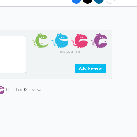
add your rate
Add Review
0
from
0
reviews