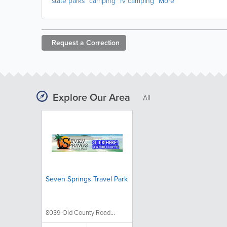
state parks
camping
rv camping
More
Request a
Correction
Explore Our Area
All
Seven Springs Travel Park
8039 Old County Road...