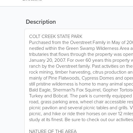
Description
COLT CREEK STATE PARK
Purchased from the Overstreet Family in May of 20
nestled within the Green Swamp Wilderness Area a
tributaries that flows through the property was ope
January 20, 2007. For over 60 years this property 
ranch by the Overstreet family. Past activities on th
rock mining, timber harvesting, citrus production a
mainly of Pine Flatwoods, Cypress Domes and open 
still pristine wilderness is home to many animal sp
Bald Eagle, Sherman?s Fox Squirrel, Gopher Tortoise
Turkey and Bobcat. The park is currently equipped 
road, grass parking area, wheel chair accessible res
picnic pavilion and several picnic tables and grills. Vi
picnic, and hike or ride their horses on over 12 miles
study at its finest. Be sure to check out our activiti
NATURE OF THE AREA