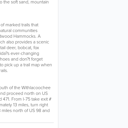
to the soft sand, mountain
of marked trails that
natural communities
ardwood Hammocks. A
hich also provides a scenic
tail deer, bobcat, fox
orida?s ever-changing
shoes and don?t forget
 to pick up a trail map when
ails.
 south of the Withlacoochee
2 and proceed north on US
d 471. From I-75 take exit #
tely 13 miles, turn right
8 miles north of US 98 and