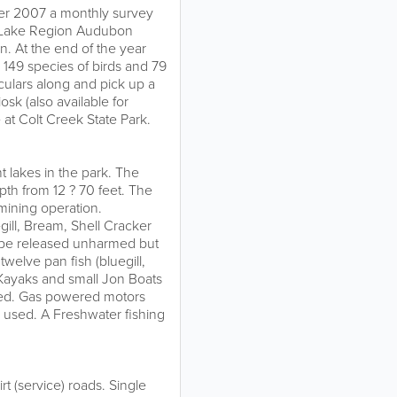
er 2007 a monthly survey
e Lake Region Audubon
n. At the end of the year
149 species of birds and 79
oculars along and pick up a
iosk (also available for
t Colt Creek State Park.
nt lakes in the park. The
pth from 12 ? 70 feet. The
 mining operation.
ill, Bream, Shell Cracker
 be released unharmed but
twelve pan fish (bluegill,
 Kayaks and small Jon Boats
hed. Gas powered motors
e used. A Freshwater fishing
t (service) roads. Single