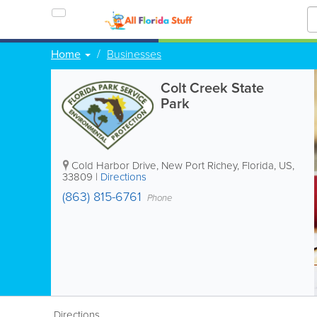
Home
Businesses
Colt Creek State
Park
Cold Harbor Drive
,
New Port Richey
,
Florida
,
US
,
33809
|
Directions
(863) 815-6761
Phone
Directions