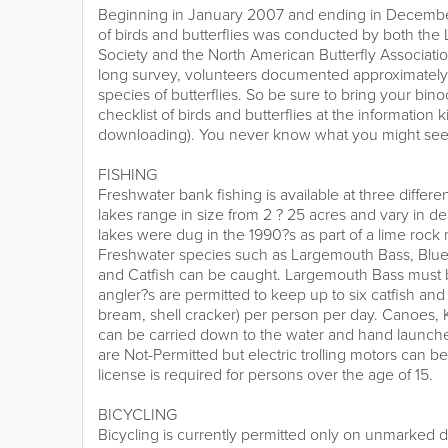
Beginning in January 2007 and ending in Decemb
of birds and butterflies was conducted by both th
Society and the North American Butterfly Associatio
long survey, volunteers documented approximately 
species of butterflies. So be sure to bring your bin
checklist of birds and butterflies at the information k
downloading). You never know what you might see a
FISHING
Freshwater bank fishing is available at three differe
lakes range in size from 2 ? 25 acres and vary in de
lakes were dug in the 1990?s as part of a lime rock
Freshwater species such as Largemouth Bass, Blueg
and Catfish can be caught. Largemouth Bass must
angler?s are permitted to keep up to six catfish and 
bream, shell cracker) per person per day. Canoes,
can be carried down to the water and hand launc
are Not-Permitted but electric trolling motors can b
license is required for persons over the age of 15.
BICYCLING
Bicycling is currently permitted only on unmarked dir