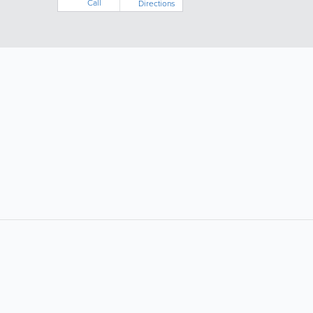
Call
Directions
LIKE &
SHARE: