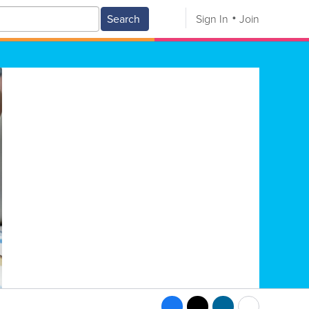
Search
Sign In
Join