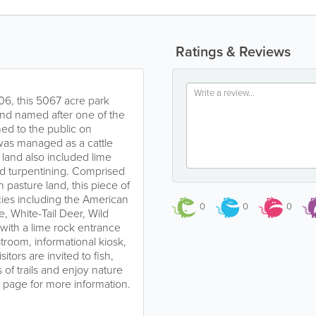
Ratings & Reviews
06, this 5067 acre park
nd named after one of the
ned to the public on
was managed as a cattle
e land also included lime
nd turpentining. Comprised
pasture land, this piece of
ecies including the American
0
0
0
, White-Tail Deer, Wild
with a lime rock entrance
troom, informational kiosk,
sitors are invited to fish,
 of trails and enjoy nature
es page for more information.