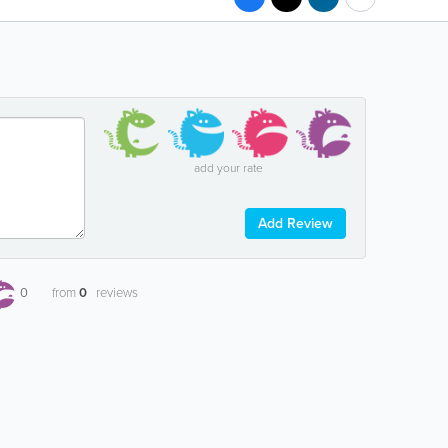
add your rate
Add Review
0
from
0
reviews