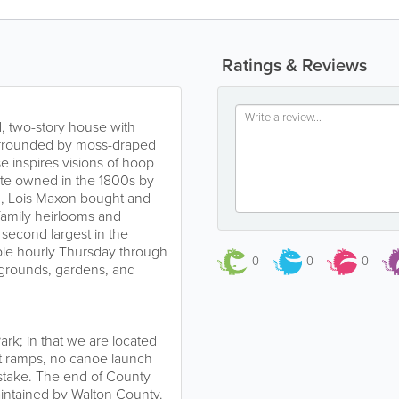
Ratings & Reviews
ed, two-story house with
urrounded by moss-draped
 inspires visions of hoop
tate owned in the 1800s by
63, Lois Maxon bought and
family heirlooms and
e second largest in the
able hourly Thursday through
0
0
0
e grounds, gardens, and
ark; in that we are located
t ramps, no canoe launch
g stake. The end of County
aintained by Walton County.