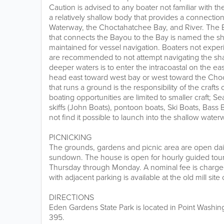
Caution is advised to any boater not familiar with t
a relatively shallow body that provides a connection 
Waterway, the Choctahatchee Bay, and River. The B
that connects the Bayou to the Bay is named the sh
maintained for vessel navigation. Boaters not expe
are recommended to not attempt navigating the sha
deeper waters is to enter the intracoastal on the ea
head east toward west bay or west toward the Cho
that runs a ground is the responsibility of the cr
boating opportunities are limited to smaller craft; 
skiffs (John Boats), pontoon boats, Ski Boats, Bass
not find it possible to launch into the shallow water
PICNICKING
The grounds, gardens and picnic area are open dail
sundown. The house is open for hourly guided tours
Thursday through Monday. A nominal fee is charged 
with adjacent parking is available at the old mill si
DIRECTIONS
Eden Gardens State Park is located in Point Washing
395.