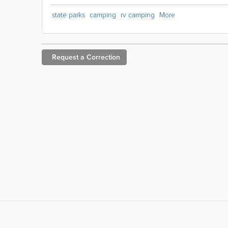
state parks
camping
rv camping
More
Request a
Correction