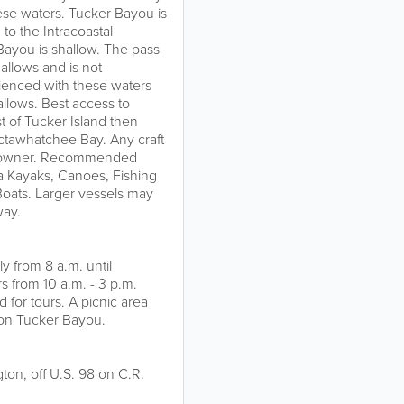
hese waters. Tucker Bayou is
to the Intracoastal
ayou is shallow. The pass
allows and is not
rienced with these waters
llows. Best access to
st of Tucker Island then
ctawhatchee Bay. Any craft
afts owner. Recommended
Sea Kayaks, Canoes, Fishing
 Boats. Larger vessels may
way.
y from 8 a.m. until
 from 10 a.m. - 3 p.m.
for tours. A picnic area
te on Tucker Bayou.
ton, off U.S. 98 on C.R.