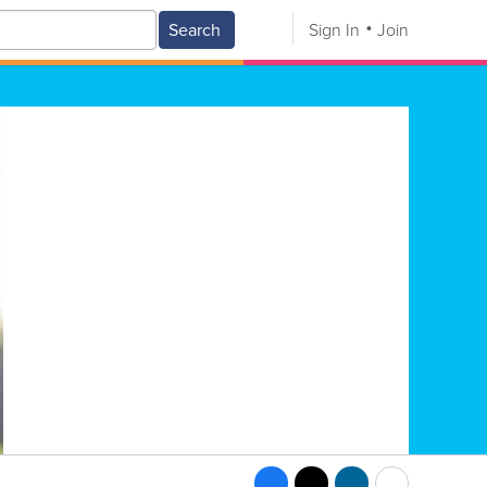
Search
Sign In
Join