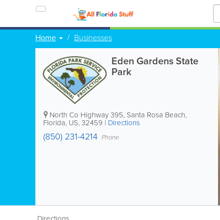
Home
Businesses
Eden Gardens State
Park
North Co Highway 395
,
Santa Rosa Beach
,
Florida
,
US
,
32459
|
Directions
(850) 231-4214
Phone
Directions