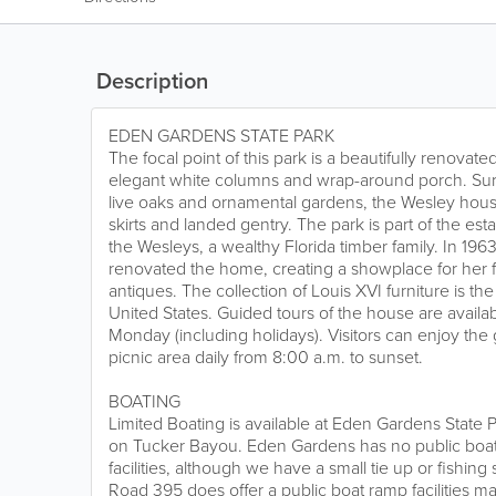
Description
EDEN GARDENS STATE PARK
The focal point of this park is a beautifully renovat
elegant white columns and wrap-around porch. S
live oaks and ornamental gardens, the Wesley house
skirts and landed gentry. The park is part of the es
the Wesleys, a wealthy Florida timber family. In 19
renovated the home, creating a showplace for her 
antiques. The collection of Louis XVI furniture is th
United States. Guided tours of the house are avail
Monday (including holidays). Visitors can enjoy th
picnic area daily from 8:00 a.m. to sunset.
BOATING
Limited Boating is available at Eden Gardens State P
on Tucker Bayou. Eden Gardens has no public boa
facilities, although we have a small tie up or fishin
Road 395 does offer a public boat ramp facilities m