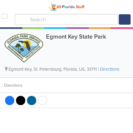
Egmont Key State Park
Egmont Key
,
St. Petersburg
,
Florida
,
US
,
33711
|
Directions
Directions