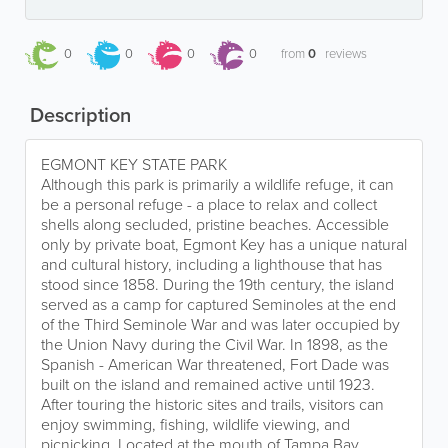
0
0
0
0
from
0
reviews
Description
EGMONT KEY STATE PARK
Although this park is primarily a wildlife refuge, it can
be a personal refuge - a place to relax and collect
shells along secluded, pristine beaches. Accessible
only by private boat, Egmont Key has a unique natural
and cultural history, including a lighthouse that has
stood since 1858. During the 19th century, the island
served as a camp for captured Seminoles at the end
of the Third Seminole War and was later occupied by
the Union Navy during the Civil War. In 1898, as the
Spanish - American War threatened, Fort Dade was
built on the island and remained active until 1923.
After touring the historic sites and trails, visitors can
enjoy swimming, fishing, wildlife viewing, and
picnicking. Located at the mouth of Tampa Bay,