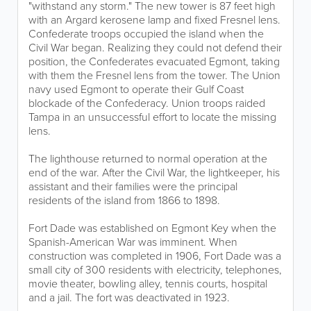
"withstand any storm." The new tower is 87 feet high
with an Argard kerosene lamp and fixed Fresnel lens.
Confederate troops occupied the island when the
Civil War began. Realizing they could not defend their
position, the Confederates evacuated Egmont, taking
with them the Fresnel lens from the tower. The Union
navy used Egmont to operate their Gulf Coast
blockade of the Confederacy. Union troops raided
Tampa in an unsuccessful effort to locate the missing
lens.
The lighthouse returned to normal operation at the
end of the war. After the Civil War, the lightkeeper, his
assistant and their families were the principal
residents of the island from 1866 to 1898.
Fort Dade was established on Egmont Key when the
Spanish-American War was imminent. When
construction was completed in 1906, Fort Dade was a
small city of 300 residents with electricity, telephones,
movie theater, bowling alley, tennis courts, hospital
and a jail. The fort was deactivated in 1923.