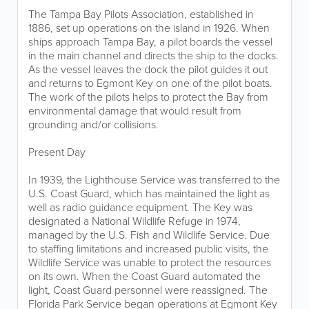
The Tampa Bay Pilots Association, established in
1886, set up operations on the island in 1926. When
ships approach Tampa Bay, a pilot boards the vessel
in the main channel and directs the ship to the docks.
As the vessel leaves the dock the pilot guides it out
and returns to Egmont Key on one of the pilot boats.
The work of the pilots helps to protect the Bay from
environmental damage that would result from
grounding and/or collisions.
Present Day
In 1939, the Lighthouse Service was transferred to the
U.S. Coast Guard, which has maintained the light as
well as radio guidance equipment. The Key was
designated a National Wildlife Refuge in 1974,
managed by the U.S. Fish and Wildlife Service. Due
to staffing limitations and increased public visits, the
Wildlife Service was unable to protect the resources
on its own. When the Coast Guard automated the
light, Coast Guard personnel were reassigned. The
Florida Park Service began operations at Egmont Key