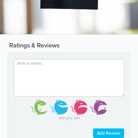
Ratings & Reviews
add your rate
Add Review