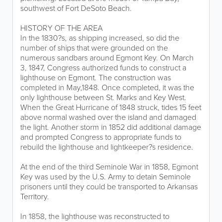
southwest of Fort DeSoto Beach.
HISTORY OF THE AREA
In the 1830?s, as shipping increased, so did the
number of ships that were grounded on the
numerous sandbars around Egmont Key. On March
3, 1847, Congress authorized funds to construct a
lighthouse on Egmont. The construction was
completed in May,1848. Once completed, it was the
only lighthouse between St. Marks and Key West.
When the Great Hurricane of 1848 struck, tides 15 feet
above normal washed over the island and damaged
the light. Another storm in 1852 did additional damage
and prompted Congress to appropriate funds to
rebuild the lighthouse and lightkeeper?s residence.
At the end of the third Seminole War in 1858, Egmont
Key was used by the U.S. Army to detain Seminole
prisoners until they could be transported to Arkansas
Territory.
In 1858, the lighthouse was reconstructed to