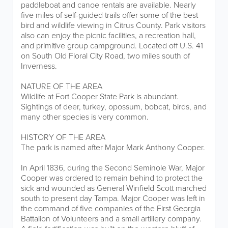
paddleboat and canoe rentals are available. Nearly
five miles of self-guided trails offer some of the best
bird and wildlife viewing in Citrus County. Park visitors
also can enjoy the picnic facilities, a recreation hall,
and primitive group campground. Located off U.S. 41
on South Old Floral City Road, two miles south of
Inverness.
NATURE OF THE AREA
Wildlife at Fort Cooper State Park is abundant.
Sightings of deer, turkey, opossum, bobcat, birds, and
many other species is very common.
HISTORY OF THE AREA
The park is named after Major Mark Anthony Cooper.
In April 1836, during the Second Seminole War, Major
Cooper was ordered to remain behind to protect the
sick and wounded as General Winfield Scott marched
south to present day Tampa. Major Cooper was left in
the command of five companies of the First Georgia
Battalion of Volunteers and a small artillery company.