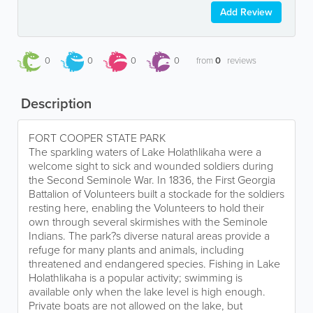
Add Review
0
0
0
0
from
0
reviews
Description
FORT COOPER STATE PARK
The sparkling waters of Lake Holathlikaha were a
welcome sight to sick and wounded soldiers during
the Second Seminole War. In 1836, the First Georgia
Battalion of Volunteers built a stockade for the soldiers
resting here, enabling the Volunteers to hold their
own through several skirmishes with the Seminole
Indians. The park?s diverse natural areas provide a
refuge for many plants and animals, including
threatened and endangered species. Fishing in Lake
Holathlikaha is a popular activity; swimming is
available only when the lake level is high enough.
Private boats are not allowed on the lake, but