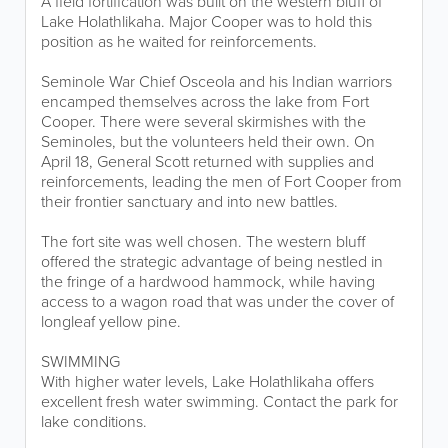
A field fortification was built on the western bluff of
Lake Holathlikaha. Major Cooper was to hold this
position as he waited for reinforcements.
Seminole War Chief Osceola and his Indian warriors
encamped themselves across the lake from Fort
Cooper. There were several skirmishes with the
Seminoles, but the volunteers held their own. On
April 18, General Scott returned with supplies and
reinforcements, leading the men of Fort Cooper from
their frontier sanctuary and into new battles.
The fort site was well chosen. The western bluff
offered the strategic advantage of being nestled in
the fringe of a hardwood hammock, while having
access to a wagon road that was under the cover of
longleaf yellow pine.
SWIMMING
With higher water levels, Lake Holathlikaha offers
excellent fresh water swimming. Contact the park for
lake conditions.