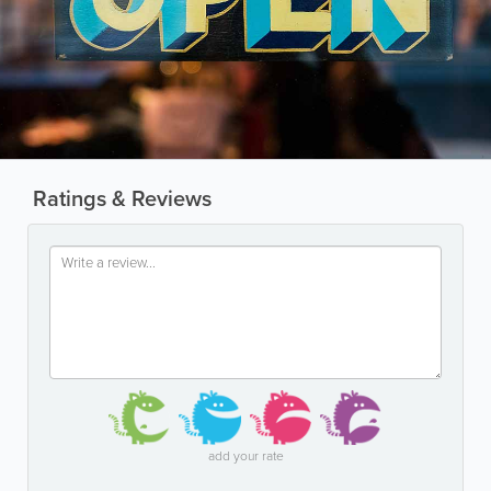
Ratings & Reviews
add your rate