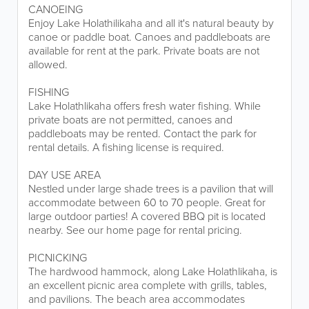
CANOEING
Enjoy Lake Holathilikaha and all it's natural beauty by
canoe or paddle boat. Canoes and paddleboats are
available for rent at the park. Private boats are not
allowed.
FISHING
Lake Holathlikaha offers fresh water fishing. While
private boats are not permitted, canoes and
paddleboats may be rented. Contact the park for
rental details. A fishing license is required.
DAY USE AREA
Nestled under large shade trees is a pavilion that will
accommodate between 60 to 70 people. Great for
large outdoor parties! A covered BBQ pit is located
nearby. See our home page for rental pricing.
PICNICKING
The hardwood hammock, along Lake Holathlikaha, is
an excellent picnic area complete with grills, tables,
and pavilions. The beach area accommodates