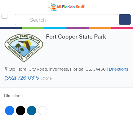
Fort Cooper State Park
Old Floral City Road
,
Inverness
,
Florida
,
US
,
34450
|
Directions
(352) 726-0315
Phone
Directions