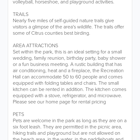
volleyball, horseshoe, and playground activities.
TRAILS
Nearly five miles of self-guided nature trails give
visitors a glimpse of the area's wildlife. The trails offer
some of Citrus counties best birding.
AREA ATTRACTIONS
Set within the park, this is an ideal setting for a small
wedding, family reunion, birthday party, baby shower
or a fun business meeting. A rustic building that has
air conditioning, heat and a fireplace, the Recreation
Hall can accommodate 50 to 60 people and comes
equipped with folding tables and chairs. The small
kitchen can be rented in addition. The kitchen comes
equipped with a stove, refrigerator, and microwave.
Please see our home page for rental pricing
PETS
Pets are welcome in the park as long as they are on a
six foot leash. They are permitted in the picnic area,
hiking trails and playground but are not allowed on
the beach area, in the water, in the paddleboats and