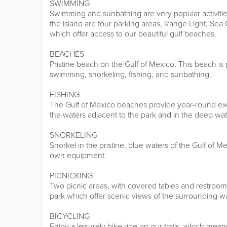
SWIMMING
Swimming and sunbathing are very popular activitie
the island are four parking areas, Range Light, Sea
which offer access to our beautiful gulf beaches.
BEACHES
Pristine beach on the Gulf of Mexico. This beach is p
swimming, snorkeling, fishing, and sunbathing.
FISHING
The Gulf of Mexico beaches provide year-round exce
the waters adjacent to the park and in the deep wa
SNORKELING
Snorkel in the pristine, blue waters of the Gulf of 
own equipment.
PICNICKING
Two picnic areas, with covered tables and restroom fa
park which offer scenic views of the surrounding wa
BICYCLING
Enjoy a leisurely bike ride on our trails, which mea