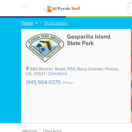
Home
Businesses
Gasparilla Island
State Park
880 Belcher Road
,
1150
,
Boca Grande
,
Florida
,
US
,
33921
|
Directions
(941) 964-0375
Phone
Website
Directions