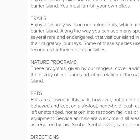
barrier island. You must furnish your own bikes.
TRAILS
Enjoy a leisurely walk on our nature trails, which m
barrier island. Along the way you can see many spec
several rare and endangered, that visit our island in 
their migratory journeys. Some of these species use
resources for their nesting activities.
NATURE PROGRAMS
These programs, given by our rangers, cover a wide 
the history of the island and interpretation of the n
island.
PETS
Pets are allowed in this park, however, not on the
behaved and kept on a six-foot, hand-held leash at 
left unattended, nor taken into restroom facilities o
equipment. Service animals are welcome in all areas
as required by law. Scuba: Scuba diving can be don
DIRECTIONS