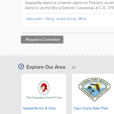
Gasparilla Island is a barrier island on Florida's sou
island is via the Boca Grande Causeway at C.R. 775
state parks
hiking
scuba diving
More
Request a
Correction
Explore Our Area
All
Gasparilla Inn & Club
Cayo Costa State Park