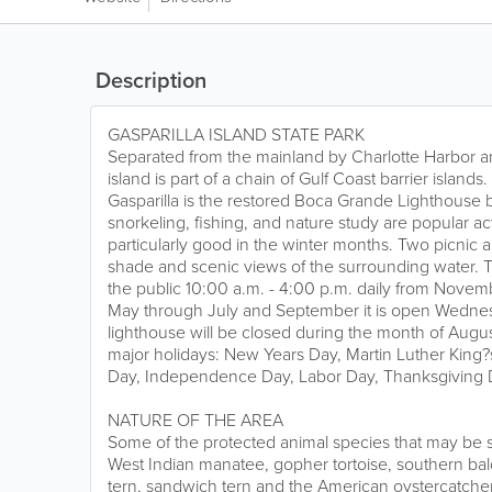
Description
GASPARILLA ISLAND STATE PARK
Separated from the mainland by Charlotte Harbor an
island is part of a chain of Gulf Coast barrier island
Gasparilla is the restored Boca Grande Lighthouse b
snorkeling, fishing, and nature study are popular acti
particularly good in the winter months. Two picnic ar
shade and scenic views of the surrounding water. T
the public 10:00 a.m. - 4:00 p.m. daily from Novem
May through July and September it is open Wedne
lighthouse will be closed during the month of August
major holidays: New Years Day, Martin Luther King?s
Day, Independence Day, Labor Day, Thanksgiving D
NATURE OF THE AREA
Some of the protected animal species that may be s
West Indian manatee, gopher tortoise, southern bald 
tern, sandwich tern and the American oystercatcher