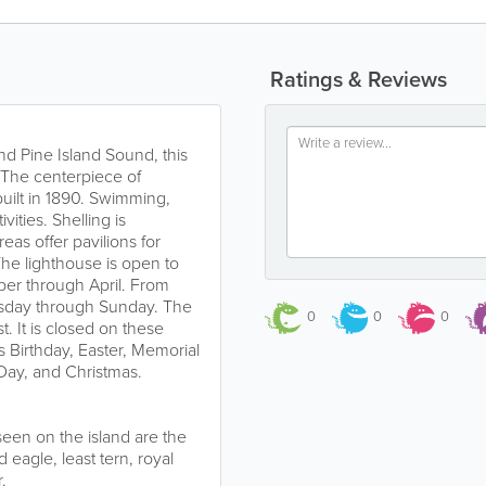
Ratings & Reviews
d Pine Island Sound, this
s. The centerpiece of
uilt in 1890. Swimming,
vities. Shelling is
eas offer pavilions for
he lighthouse is open to
ber through April. From
sday through Sunday. The
0
0
0
. It is closed on these
 Birthday, Easter, Memorial
ay, and Christmas.
een on the island are the
eagle, least tern, royal
.