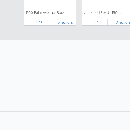
500 Palm Avenue, Boca...
Unnamed Road, 1150, ...
Call
Call
Directions
Direction
LIKE &