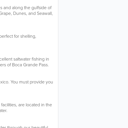
s and along the gulfside of
 Grape, Dunes, and Seawall,
erfect for shelling,
llent saltwater fishing in
ters of Boca Grande Pass.
Mexico. You must provide you
cilities, are located in the
ter.
nder through our beautiful