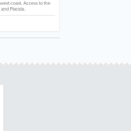
thwest coast. Access to the
 and Placida.