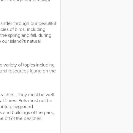
eander through our beautiful
ies of birds, including
the spring and fall, during
 our island?s natural
variety of topics including
atural resources found on the
 beaches. They must be well-
all times. Pets must not be
r onto playground
 and buildings of the park,
e off of the beaches.