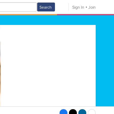
Search
Sign In
Join