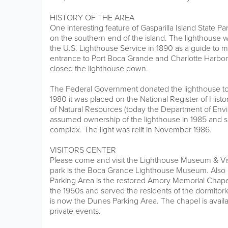
HISTORY OF THE AREA
One interesting feature of Gasparilla Island State P
on the southern end of the island. The lighthouse wa
the U.S. Lighthouse Service in 1890 as a guide to m
entrance to Port Boca Grande and Charlotte Harbor.
closed the lighthouse down.
The Federal Government donated the lighthouse to
1980 it was placed on the National Register of Hist
of Natural Resources (today the Department of Envi
assumed ownership of the lighthouse in 1985 and sp
complex. The light was relit in November 1986.
VISITORS CENTER
Please come and visit the Lighthouse Museum & Visi
park is the Boca Grande Lighthouse Museum. Also l
Parking Area is the restored Amory Memorial Chapel
the 1950s and served the residents of the dormitori
is now the Dunes Parking Area. The chapel is availab
private events.