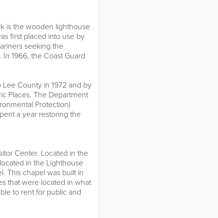
ark is the wooden lighthouse
s first placed into use by
ariners seeking the
 In 1966, the Coast Guard
 Lee County in 1972 and by
oric Places. The Department
ronmental Protection)
ent a year restoring the
tor Center. Located in the
ocated in the Lighthouse
. This chapel was built in
es that were located in what
le to rent for public and