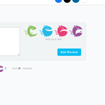
add your rate
Add Review
0
from
0
reviews