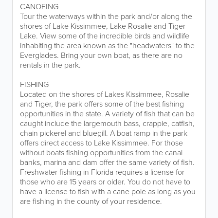
CANOEING
Tour the waterways within the park and/or along the
shores of Lake Kissimmee, Lake Rosalie and Tiger
Lake. View some of the incredible birds and wildlife
inhabiting the area known as the "headwaters" to the
Everglades. Bring your own boat, as there are no
rentals in the park.
FISHING
Located on the shores of Lakes Kissimmee, Rosalie
and Tiger, the park offers some of the best fishing
opportunities in the state. A variety of fish that can be
caught include the largemouth bass, crappie, catfish,
chain pickerel and bluegill. A boat ramp in the park
offers direct access to Lake Kissimmee. For those
without boats fishing opportunities from the canal
banks, marina and dam offer the same variety of fish.
Freshwater fishing in Florida requires a license for
those who are 15 years or older. You do not have to
have a license to fish with a cane pole as long as you
are fishing in the county of your residence.