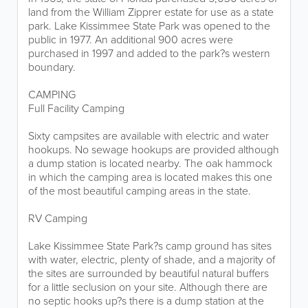
land from the William Zipprer estate for use as a state
park. Lake Kissimmee State Park was opened to the
public in 1977. An additional 900 acres were
purchased in 1997 and added to the park?s western
boundary.
CAMPING
Full Facility Camping
Sixty campsites are available with electric and water
hookups. No sewage hookups are provided although
a dump station is located nearby. The oak hammock
in which the camping area is located makes this one
of the most beautiful camping areas in the state.
RV Camping
Lake Kissimmee State Park?s camp ground has sites
with water, electric, plenty of shade, and a majority of
the sites are surrounded by beautiful natural buffers
for a little seclusion on your site. Although there are
no septic hooks up?s there is a dump station at the