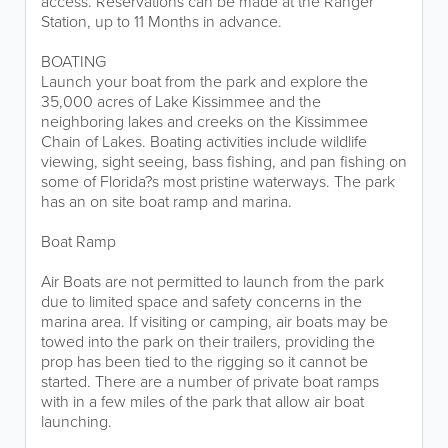
access. Reservations can be made at the Ranger
Station, up to 11 Months in advance.
BOATING
Launch your boat from the park and explore the
35,000 acres of Lake Kissimmee and the
neighboring lakes and creeks on the Kissimmee
Chain of Lakes. Boating activities include wildlife
viewing, sight seeing, bass fishing, and pan fishing on
some of Florida?s most pristine waterways. The park
has an on site boat ramp and marina.
Boat Ramp
Air Boats are not permitted to launch from the park
due to limited space and safety concerns in the
marina area. If visiting or camping, air boats may be
towed into the park on their trailers, providing the
prop has been tied to the rigging so it cannot be
started. There are a number of private boat ramps
with in a few miles of the park that allow air boat
launching.