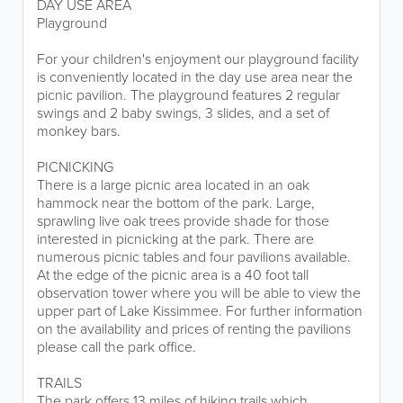
DAY USE AREA
Playground
For your children's enjoyment our playground facility
is conveniently located in the day use area near the
picnic pavilion. The playground features 2 regular
swings and 2 baby swings, 3 slides, and a set of
monkey bars.
PICNICKING
There is a large picnic area located in an oak
hammock near the bottom of the park. Large,
sprawling live oak trees provide shade for those
interested in picnicking at the park. There are
numerous picnic tables and four pavilions available.
At the edge of the picnic area is a 40 foot tall
observation tower where you will be able to view the
upper part of Lake Kissimmee. For further information
on the availability and prices of renting the pavilions
please call the park office.
TRAILS
The park offers 13 miles of hiking trails which