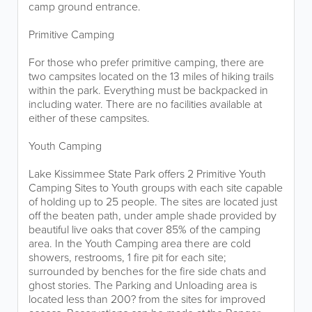
camp ground entrance.
Primitive Camping
For those who prefer primitive camping, there are
two campsites located on the 13 miles of hiking trails
within the park. Everything must be backpacked in
including water. There are no facilities available at
either of these campsites.
Youth Camping
Lake Kissimmee State Park offers 2 Primitive Youth
Camping Sites to Youth groups with each site capable
of holding up to 25 people. The sites are located just
off the beaten path, under ample shade provided by
beautiful live oaks that cover 85% of the camping
area. In the Youth Camping area there are cold
showers, restrooms, 1 fire pit for each site;
surrounded by benches for the fire side chats and
ghost stories. The Parking and Unloading area is
located less than 200? from the sites for improved