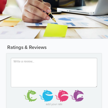
Ratings & Reviews
add your rate