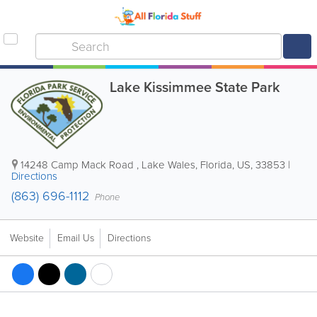
Lake Kissimmee State Park
14248 Camp Mack Road
,
Lake Wales
,
Florida
,
US
,
33853
|
Directions
(863) 696-1112
Phone
Website
Email Us
Directions