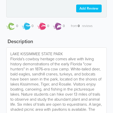
Add Review
0
0
0
0
from
0
reviews
Description
LAKE KISSIMMEE STATE PARK
Florida's cowboy heritage comes alive with living
history demonstrations of the early Florida "cow
hunters" in an 1876-era cow camp. White-tailed deer,
bald eagles, sandhill cranes, turkeys, and bobcats
have been seen in the park, located on the shores of
lakes Kissimmee, Tiger, and Rosalie. Visitors enjoy
boating, canoeing, and fishing in the picturesque
lakes. Nature students can hike over 13 miles of trails
to observe and study the abundant plant and animal
life. Six miles of trails are open to equestrians. A large,
shaded picnic area with pavilions is available. The