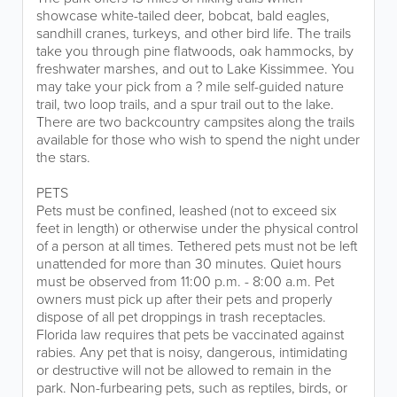
showcase white-tailed deer, bobcat, bald eagles,
sandhill cranes, turkeys, and other bird life. The trails
take you through pine flatwoods, oak hammocks, by
freshwater marshes, and out to Lake Kissimmee. You
may take your pick from a ? mile self-guided nature
trail, two loop trails, and a spur trail out to the lake.
There are two backcountry campsites along the trails
available for those who wish to spend the night under
the stars.
PETS
Pets must be confined, leashed (not to exceed six
feet in length) or otherwise under the physical control
of a person at all times. Tethered pets must not be left
unattended for more than 30 minutes. Quiet hours
must be observed from 11:00 p.m. - 8:00 a.m. Pet
owners must pick up after their pets and properly
dispose of all pet droppings in trash receptacles.
Florida law requires that pets be vaccinated against
rabies. Any pet that is noisy, dangerous, intimidating
or destructive will not be allowed to remain in the
park. Non-furbearing pets, such as reptiles, birds, or