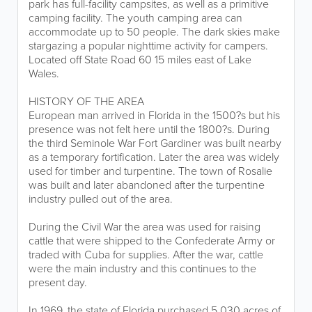
park has full-facility campsites, as well as a primitive
camping facility. The youth camping area can
accommodate up to 50 people. The dark skies make
stargazing a popular nighttime activity for campers.
Located off State Road 60 15 miles east of Lake
Wales.
HISTORY OF THE AREA
European man arrived in Florida in the 1500?s but his
presence was not felt here until the 1800?s. During
the third Seminole War Fort Gardiner was built nearby
as a temporary fortification. Later the area was widely
used for timber and turpentine. The town of Rosalie
was built and later abandoned after the turpentine
industry pulled out of the area.
During the Civil War the area was used for raising
cattle that were shipped to the Confederate Army or
traded with Cuba for supplies. After the war, cattle
were the main industry and this continues to the
present day.
In 1969, the state of Florida purchased 5,030 acres of