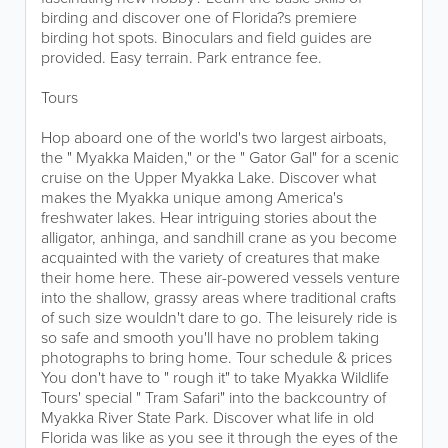
birding and discover one of Florida?s premiere
birding hot spots. Binoculars and field guides are
provided. Easy terrain. Park entrance fee.
Tours
Hop aboard one of the world's two largest airboats,
the " Myakka Maiden," or the " Gator Gal" for a scenic
cruise on the Upper Myakka Lake. Discover what
makes the Myakka unique among America's
freshwater lakes. Hear intriguing stories about the
alligator, anhinga, and sandhill crane as you become
acquainted with the variety of creatures that make
their home here. These air-powered vessels venture
into the shallow, grassy areas where traditional crafts
of such size wouldn't dare to go. The leisurely ride is
so safe and smooth you'll have no problem taking
photographs to bring home. Tour schedule & prices
You don't have to " rough it" to take Myakka Wildlife
Tours' special " Tram Safari" into the backcountry of
Myakka River State Park. Discover what life in old
Florida was like as you see it through the eyes of the