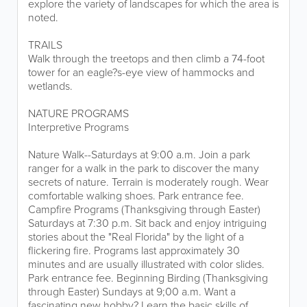
explore the variety of landscapes for which the area is
noted.
TRAILS
Walk through the treetops and then climb a 74-foot
tower for an eagle?s-eye view of hammocks and
wetlands.
NATURE PROGRAMS
Interpretive Programs
Nature Walk--Saturdays at 9:00 a.m. Join a park
ranger for a walk in the park to discover the many
secrets of nature. Terrain is moderately rough. Wear
comfortable walking shoes. Park entrance fee.
Campfire Programs (Thanksgiving through Easter)
Saturdays at 7:30 p.m. Sit back and enjoy intriguing
stories about the "Real Florida" by the light of a
flickering fire. Programs last approximately 30
minutes and are usually illustrated with color slides.
Park entrance fee. Beginning Birding (Thanksgiving
through Easter) Sundays at 9;00 a.m. Want a
fascinating new hobby? Learn the basic skills of