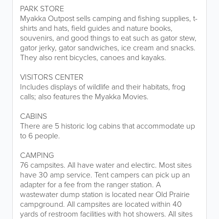
PARK STORE
Myakka Outpost sells camping and fishing supplies, t-
shirts and hats, field guides and nature books,
souvenirs, and good things to eat such as gator stew,
gator jerky, gator sandwiches, ice cream and snacks.
They also rent bicycles, canoes and kayaks.
VISITORS CENTER
Includes displays of wildlife and their habitats, frog
calls; also features the Myakka Movies.
CABINS
There are 5 historic log cabins that accommodate up
to 6 people.
CAMPING
76 campsites. All have water and electirc. Most sites
have 30 amp service. Tent campers can pick up an
adapter for a fee from the ranger station. A
wastewater dump station is located near Old Prairie
campground. All campsites are located within 40
yards of restroom facilities with hot showers. All sites