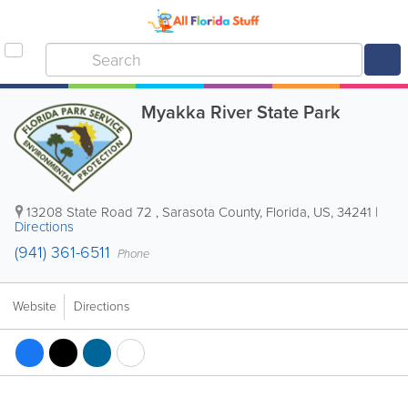
Myakka River State Park
13208 State Road 72
,
Sarasota County
,
Florida
,
US
,
34241
|
Directions
(941) 361-6511
Phone
Website
Directions