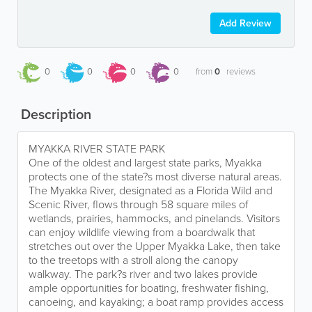
Add Review
0
0
0
0
from
0
reviews
Description
MYAKKA RIVER STATE PARK
One of the oldest and largest state parks, Myakka
protects one of the state?s most diverse natural areas.
The Myakka River, designated as a Florida Wild and
Scenic River, flows through 58 square miles of
wetlands, prairies, hammocks, and pinelands. Visitors
can enjoy wildlife viewing from a boardwalk that
stretches out over the Upper Myakka Lake, then take
to the treetops with a stroll along the canopy
walkway. The park?s river and two lakes provide
ample opportunities for boating, freshwater fishing,
canoeing, and kayaking; a boat ramp provides access