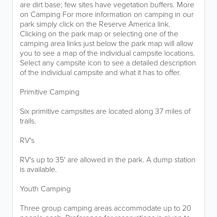
are dirt base; few sites have vegetation buffers. More
on Camping For more information on camping in our
park simply click on the Reserve America link.
Clicking on the park map or selecting one of the
camping area links just below the park map will allow
you to see a map of the individual campsite locations.
Select any campsite icon to see a detailed description
of the individual campsite and what it has to offer.
Primitive Camping
Six primitive campsites are located along 37 miles of
trails.
RV's
RV's up to 35' are allowed in the park. A dump station
is available.
Youth Camping
Three group camping areas accommodate up to 20