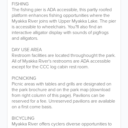
FISHING
The fishing pier is ADA accessible, this partly roofed
platform enhances fishing opportunities where the
Myakka River joins with Upper Myakka Lake. The pier
is accessible to wheelchairs. You?ll also find an
interactive alligator display with sounds of pigfrogs
and alligators.
DAY USE AREA
Restroom facilities are located throughought the park.
All of Myakka River's restrooms are ADA accessible
except for the CCC log cabin rest room.
PICNICKING
Picnic areas with tables and grills are designated on
the park brochure and on the park map (download
from right column of this page). Pavilions can be
reserved for a fee. Unreserved pavilions are available
on a first come basis.
BICYCLING
Myakka River offers cyclers diverse opportunities to