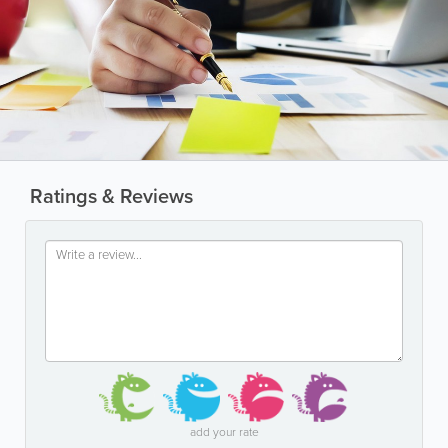
Ratings & Reviews
add your rate