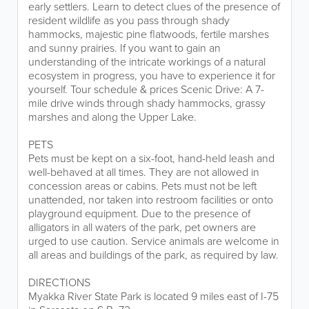
early settlers. Learn to detect clues of the presence of
resident wildlife as you pass through shady
hammocks, majestic pine flatwoods, fertile marshes
and sunny prairies. If you want to gain an
understanding of the intricate workings of a natural
ecosystem in progress, you have to experience it for
yourself. Tour schedule & prices Scenic Drive: A 7-
mile drive winds through shady hammocks, grassy
marshes and along the Upper Lake.
PETS
Pets must be kept on a six-foot, hand-held leash and
well-behaved at all times. They are not allowed in
concession areas or cabins. Pets must not be left
unattended, nor taken into restroom facilities or onto
playground equipment. Due to the presence of
alligators in all waters of the park, pet owners are
urged to use caution. Service animals are welcome in
all areas and buildings of the park, as required by law.
DIRECTIONS
Myakka River State Park is located 9 miles east of I-75