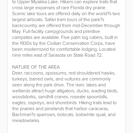
to Upper Myakka Lake. Hikers can explore trails that
cross large expanses of rare Florida dry prairie.
Scenic lake tours are offered daily on the world?s two
largest airboats. Safari tram tours of the park?s
backcountry are offered from mid-December through
May. Full-facility campgrounds and primitive
campsites are available. Five palm log cabins, built in
the 1930s by the Civilian Conservation Corps, have
been modernized for comfortable lodging. Located
nine miles east of Sarasota on State Road 72.
NATURE OF THE AREA
Deer, raccoons, opossums, red-shouldered hawks,
turkeys, barred owls, and vultures are commonly
seen along the park drive. The river, lakes and
wetlands attract huge alligators, ducks, wading birds,
woodstorks, sandhill cranes, roseate spoonbills,
eagles, ospreys, and shorebirds. Hiking trails lead to
the prairies and pinelands that harbor caracaras,
Bachman?s sparrows, bobcats, bobwhite quail, and
meadowlarks.