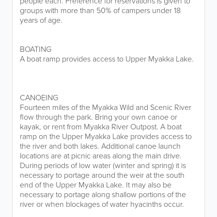
people each. Preference for reservations is given to
groups with more than 50% of campers under 18
years of age.
BOATING
A boat ramp provides access to Upper Myakka Lake.
CANOEING
Fourteen miles of the Myakka Wild and Scenic River
flow through the park. Bring your own canoe or
kayak, or rent from Myakka River Outpost. A boat
ramp on the Upper Myakka Lake provides access to
the river and both lakes. Additional canoe launch
locations are at picnic areas along the main drive.
During periods of low water (winter and spring) it is
necessary to portage around the weir at the south
end of the Upper Myakka Lake. It may also be
necessary to portage along shallow portions of the
river or when blockages of water hyacinths occur.