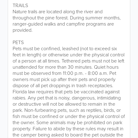
TRAILS
Nature trails are located along the river and
throughout the pine forest. During summer months,
ranger-guided walks and campfire programs are
provided.
PETS
Pets must be confined, leashed (not to exceed six
feet in length) or otherwise under the physical control
of a person at all times. Tethered pets must not be left
unattended for more than 30 minutes. Quiet hours
must be observed from 11:00 p.m. - 8:00 a.m. Pet
owners must pick up after their pets and properly
dispose of all pet droppings in trash receptacles.
Florida law requires that pets be vaccinated against
rabies. Any pet that is noisy, dangerous, intimidating
or destructive will not be allowed to remain in the
park. Non-furbearing pets, such as reptiles, birds, or
fish must be confined or under the physical control of
the owner. Some animals may be prohibited on park
property. Failure to abide by these rules may result in
the camper being asked to board the pet outside the