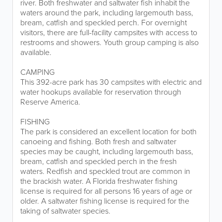
river. Both freshwater and saltwater fish inhabit the
waters around the park, including largemouth bass,
bream, catfish and speckled perch. For overnight
visitors, there are full-facility campsites with access to
restrooms and showers. Youth group camping is also
available.
CAMPING
This 392-acre park has 30 campsites with electric and
water hookups available for reservation through
Reserve America.
FISHING
The park is considered an excellent location for both
canoeing and fishing. Both fresh and saltwater
species may be caught, including largemouth bass,
bream, catfish and speckled perch in the fresh
waters. Redfish and speckled trout are common in
the brackish water. A Florida freshwater fishing
license is required for all persons 16 years of age or
older. A saltwater fishing license is required for the
taking of saltwater species.