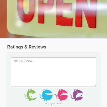
Ratings & Reviews
add your rate