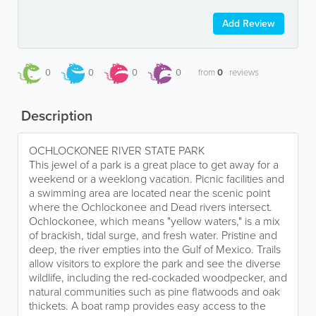
Add Review
0
0
0
0
from
0
reviews
Description
OCHLOCKONEE RIVER STATE PARK
This jewel of a park is a great place to get away for a
weekend or a weeklong vacation. Picnic facilities and
a swimming area are located near the scenic point
where the Ochlockonee and Dead rivers intersect.
Ochlockonee, which means "yellow waters," is a mix
of brackish, tidal surge, and fresh water. Pristine and
deep, the river empties into the Gulf of Mexico. Trails
allow visitors to explore the park and see the diverse
wildlife, including the red-cockaded woodpecker, and
natural communities such as pine flatwoods and oak
thickets. A boat ramp provides easy access to the