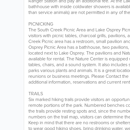
Ranger Station and pay an additional fee. At the La
bathhouse with inside coldwater showers is available t
than service animals) are not permitted in any of the 
PICNICKING
The South Creek Picnic Area and Lake Osprey Picn
visitors with picnic tables, charcoal grills, pavilions
Creek Picnic area has a restroom, small pavilion a
Osprey Picnic Area has a bathhouse, two pavilions,
located next to Lake Osprey. The pavilions and Na
available for rental. The Nature Center is equipped w
tables, chairs, and a sound system. It also includes 
parks various plants and animals. It is a great locati
reunions or business meetings. Please Contact the 
additional information, reservations and current rent
TRAILS
Six marked hiking trails provide visitors an opportun
remote portions of the park. Numbered benches co
the trails provide resting spots and, since the num
numbers on the trail map, visitors can determine thei
Keep in mind that there are no restrooms or shelter
to wear good hiking shoes, bring drinking water, we