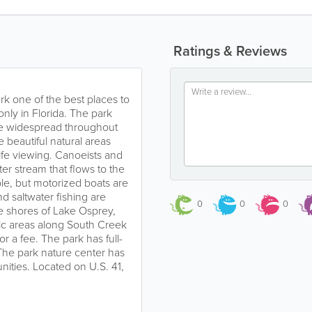
Ratings & Reviews
rk one of the best places to
nly in Florida. The park
ce widespread throughout
e beautiful natural areas
life viewing. Canoeists and
r stream that flows to the
le, but motorized boats are
d saltwater fishing are
0
0
0
he shores of Lake Osprey,
nic areas along South Creek
or a fee. The park has full-
The park nature center has
ities. Located on U.S. 41,