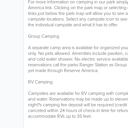
For more information on camping in our park simply
America link. Clicking on the park map or selectin
links just below the park map will allow you to see a
campsite locations. Select any campsite icon to see 
the individual campsite and what it has to offer.
Group Camping
A separate camp area is available for organized you
only. No pets allowed. Amenities include pavilion, c
and cold water shower. No electric service availabl
reservations call the parks Ranger Station as Grou
yet made through Reserve America.
RV Camping
Campsites are available for RV camping with comple
and water. Reservations may be made up to eleve
night?s camping fee deposit will be required (credi
canceled within 24 hours of check-in time for refu
accommodate RVs up to 35 feet.