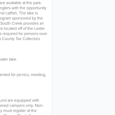
re available at the park.
nglers with the opportunity
l catfish. The lake is
 program sponsored by the
. South Creek provides an
k located off of the Lester
e is required for persons over
a County Tax Collectors
ater lake.
rented for picnics, meeting,
ound are equipped with
stered campers only. Non-
 must register at the