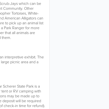
da Scrub-Jays which can be
nt Community. Other
Gopher Tortoises, White-
and American Alligators can
re to pick up an animal list
k a Park Ranger for more
r that all animals are
d them.
an interpretive exhibit. The
 large picnic area and a
r Scherer State Park is a
r tent or RV camping with
tions may be made up to
 deposit will be required
f check-in time for refund).