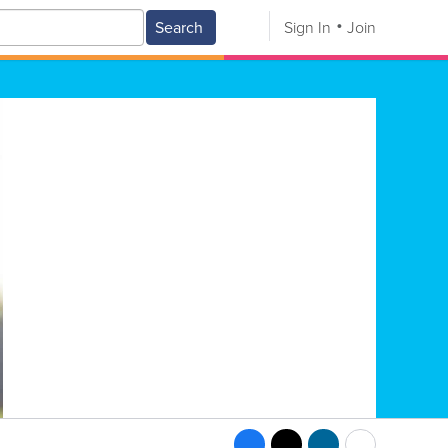
Search
Sign In
Join