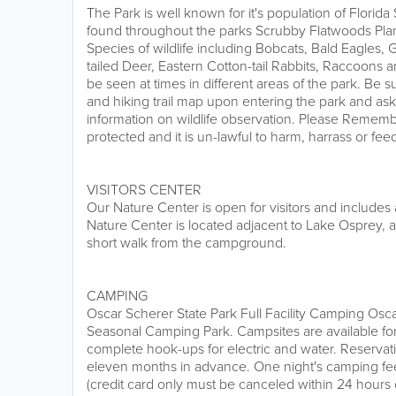
The Park is well known for it's population of Flori
found throughout the parks Scrubby Flatwoods Pla
Species of wildlife including Bobcats, Bald Eagles, 
tailed Deer, Eastern Cotton-tail Rabbits, Raccoons 
be seen at times in different areas of the park. Be su
and hiking trail map upon entering the park and as
information on wildlife observation. Please Remembe
protected and it is un-lawful to harm, harrass or fee
VISITORS CENTER
Our Nature Center is open for visitors and includes 
Nature Center is located adjacent to Lake Osprey, a
short walk from the campground.
CAMPING
Oscar Scherer State Park Full Facility Camping Osca
Seasonal Camping Park. Campsites are available fo
complete hook-ups for electric and water. Reserva
eleven months in advance. One night's camping fee
(credit card only must be canceled within 24 hours o