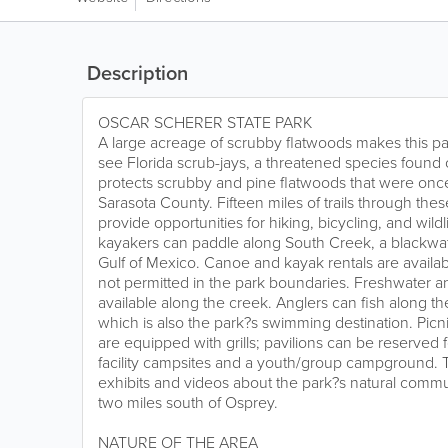
Description
OSCAR SCHERER STATE PARK
A large acreage of scrubby flatwoods makes this pa
see Florida scrub-jays, a threatened species found o
protects scrubby and pine flatwoods that were on
Sarasota County. Fifteen miles of trails through thes
provide opportunities for hiking, bicycling, and wild
kayakers can paddle along South Creek, a blackwate
Gulf of Mexico. Canoe and kayak rentals are availab
not permitted in the park boundaries. Freshwater an
available along the creek. Anglers can fish along t
which is also the park?s swimming destination. Pic
are equipped with grills; pavilions can be reserved f
facility campsites and a youth/group campground. 
exhibits and videos about the park?s natural commun
two miles south of Osprey.
NATURE OF THE AREA