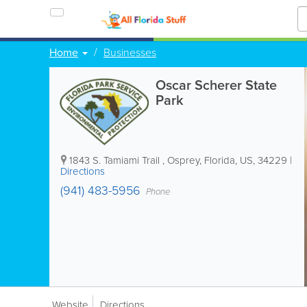
Home
Businesses
Oscar Scherer State
Park
1843 S. Tamiami Trail
,
Osprey
,
Florida
,
US
,
34229
|
Directions
(941) 483-5956
Phone
Website
Directions