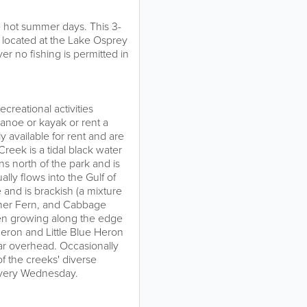
he hot summer days. This 3-
s located at the Lake Osprey
er no fishing is permitted in
reational activities
canoe or kayak or rent a
 available for rent and are
eek is a tidal black water
s north of the park and is
lly flows into the Gulf of
 and is brackish (a mixture
ather Fern, and Cabbage
een growing along the edge
Heron and Little Blue Heron
ar overhead. Occasionally
f the creeks' diverse
every Wednesday.