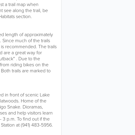
st a trail map when
 see along the trail, be
bitats section.
ed length of approximately
s. Since much of the trails
e is recommended. The trails
 are a great way for
Outback" . Due to the
n from riding bikes on the
 Both trails are marked to
ed in front of scenic Lake
flatwoods. Home of the
digo Snake. Dioramas,
es and help visitors learn
3 p.m. To find out if the
 Station at (941) 483-5956.