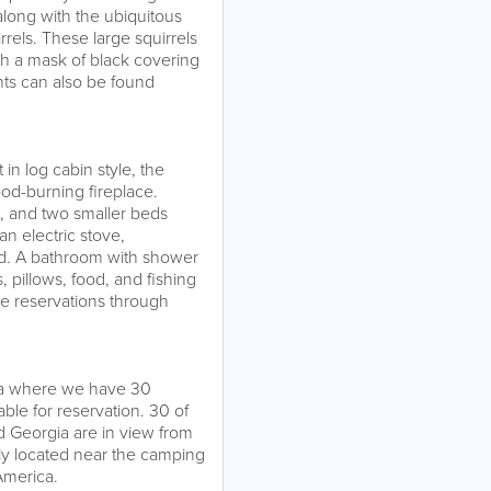
long with the ubiquitous
rels. These large squirrels
with a mask of black covering
nts can also be found
in log cabin style, the
ood-burning fireplace.
, and two smaller beds
an electric stove,
ded. A bathroom with shower
, pillows, food, and fishing
ke reservations through
ea where we have 30
ble for reservation. 30 of
nd Georgia are in view from
ly located near the camping
America.