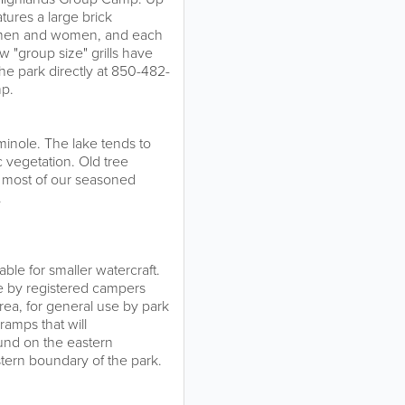
tures a large brick
r men and women, and each
w "group size" grills have
the park directly at 850-482-
mp.
inole. The lake tends to
 vegetation. Old tree
d most of our seasoned
.
ble for smaller watercraft.
e by registered campers
area, for general use by park
ramps that will
und on the eastern
stern boundary of the park.