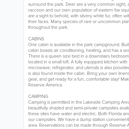
surround the park. Deer are a very common sight, a
raccoon and our own population of eastern fox squir
are a sight to behold, with silvery white fur, often 
their faces. Many species of rare or uncommon pla
throughout the park.
CABINS
One cabin is available in the park campground. Built 
cabin boasts air conditioning, heating, and has a w
There is a queen size bed in a downstairs bedroom
located in a small loft. A fully equipped kitchen with 
microwave, refrigerator, and utensils is also provi
is also found inside the cabin. Bring your own linens
gear, and get ready for a fun, comfortable stay! Ma
Reserve America.
CAMPING
Camping is permitted in the Lakeside Camping Ar
beautifully shaded and semi-private campsites availa
these sites have water and electric. Both Florida a
our campsites. We have a dump station convenient
area. Reservations can be made through Reserve 