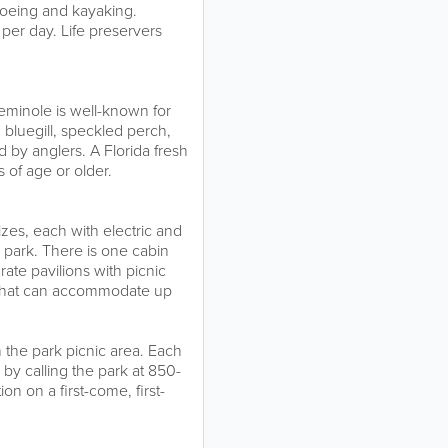
noeing and kayaking.
per day. Life preservers
Seminole is well-known for
 bluegill, speckled perch,
 by anglers. A Florida fresh
s of age or older.
izes, each with electric and
 park. There is one cabin
rate pavilions with picnic
p that can accommodate up
n the park picnic area. Each
 by calling the park at 850-
n on a first-come, first-