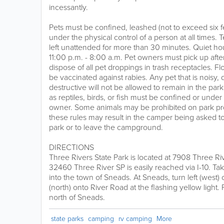
incessantly.
Pets must be confined, leashed (not to exceed six fe
under the physical control of a person at all times.
left unattended for more than 30 minutes. Quiet h
11:00 p.m. - 8:00 a.m. Pet owners must pick up after
dispose of all pet droppings in trash receptacles. Fl
be vaccinated against rabies. Any pet that is noisy, 
destructive will not be allowed to remain in the par
as reptiles, birds, or fish must be confined or under 
owner. Some animals may be prohibited on park prop
these rules may result in the camper being asked to
park or to leave the campground.
DIRECTIONS
Three Rivers State Park is located at 7908 Three R
32460 Three River SP is easily reached via I-10. Tak
into the town of Sneads. At Sneads, turn left (west)
(north) onto River Road at the flashing yellow light. 
north of Sneads.
state parks
camping
rv camping
More