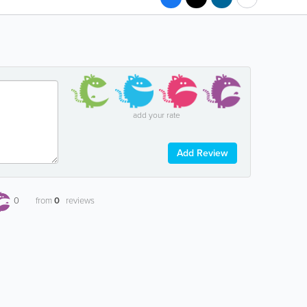
add your rate
Add Review
0
from
0
reviews