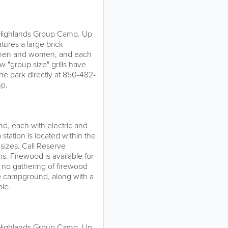
e Highlands Group Camp. Up
tures a large brick
r men and women, and each
w "group size" grills have
the park directly at 850-482-
mp.
d, each with electric and
 station is located within the
sizes. Call Reserve
s. Firewood is available for
, no gathering of firewood
he campground, along with a
ole.
e Highlands Group Camp. Up