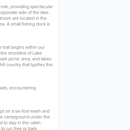
nole, providing spectacular
opposite side of the lake.
estroom are located in the
rea. A small fishing dock is
 trail begins within our
 the shoreline of Lake
park picnic area, and takes
l country that typifies this
roads, encountering
pt on a six-foot leash and
 the campground under the
to stay in the cabin.
to run free or bark