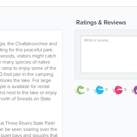
Ratings & Reviews
gia, the Chattahoochee and
ing for this peaceful park.
dwoods, visitors might catch
 or many species of native
t ramp to enjoy some of the
00-foot pier in the camping
rlooks the lake. For large
e is available for rental.
0
0
0
und next to the lake or enjoy
north of Sneads on State
 at Three Rivers State Park!
can be seen soaring over the
 quiet bays and sloughs that