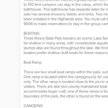
to 100 tent campers can stay in the camp, which fea
bathhouse. The bathhouse has separate sides fo
side has several showers, toilets, and sinks. Two ne
been installed in the Highlands area. You must call 
9006 to make reservations to stay in the group ca
BOATING
Three Rivers State Park borders on scenic Lake Sem
be shallow in many areas, with considerable aquatic
stumps also are found throughout the lake. We fin
boaters prefer shallow draft boats for these reasons
Boat Ramp
There are two small boat ramps within the park, suita
One ramp is located within the campground, for us
only. The other ramp is located close to the picnic 
visitors. There are also two county-maintained boat 
accommodate larger craft; one of these ramps is fo
boundary of the park, the other is found on the we
CANOEING