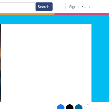
Search
Sign In
Join