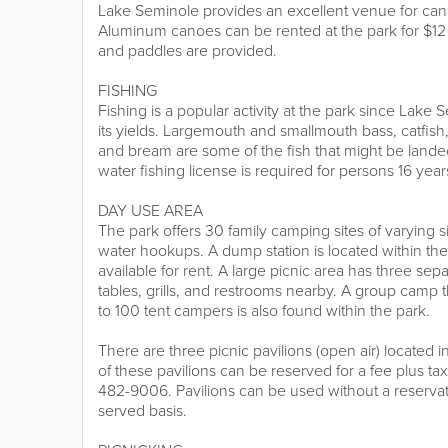
Lake Seminole provides an excellent venue for ca
Aluminum canoes can be rented at the park for $12 
and paddles are provided.
FISHING
Fishing is a popular activity at the park since Lake 
its yields. Largemouth and smallmouth bass, catfish,
and bream are some of the fish that might be landed
water fishing license is required for persons 16 year
DAY USE AREA
The park offers 30 family camping sites of varying s
water hookups. A dump station is located within the
available for rent. A large picnic area has three sepa
tables, grills, and restrooms nearby. A group cam
to 100 tent campers is also found within the park.
There are three picnic pavilions (open air) located i
of these pavilions can be reserved for a fee plus tax
482-9006. Pavilions can be used without a reservatio
served basis.