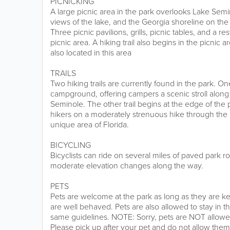
PICNICKING
A large picnic area in the park overlooks Lake Semi
views of the lake, and the Georgia shoreline on the 
Three picnic pavilions, grills, picnic tables, and a r
picnic area. A hiking trail also begins in the picnic a
also located in this area
TRAILS
Two hiking trails are currently found in the park. One
campground, offering campers a scenic stroll along
Seminole. The other trail begins at the edge of the 
hikers on a moderately strenuous hike through the hil
unique area of Florida.
BICYCLING
Bicyclists can ride on several miles of paved park 
moderate elevation changes along the way.
PETS
Pets are welcome at the park as long as they are ke
are well behaved. Pets are also allowed to stay in
same guidelines. NOTE: Sorry, pets are NOT allowed 
Please pick up after your pet and do not allow them 