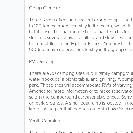
Group Camping
Three Rivers offers an excellent group camp---th
to 100 tent campers can stay in the camp, which fea
bathhouse. The bathhouse has separate sides fo
side has several showers, toilets, and sinks. Two ne
been installed in the Highlands area. You must call 
9006 to make reservations to stay in the group ca
RV Camping
There are 30 camping sites in our family campgroun
water hookups, a picnic table, and grill ring. A dump
park. These sites will accommodate RV's of varying 
America for more information or to make reservation
sale in the campground at reasonable prices. Sorry
on park grounds. A small boat ramp is located in t
large fishing pier that extends out onto Lake Semin
Youth Camping
Three Rivers offers an excellent group camp---th