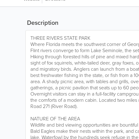
Description
THREE RIVERS STATE PARK
Where Florida meets the southwest corner of Geor
Flint rivers converge to form Lake Seminole, the sett
Hiking through forested hills of pine and mixed har
sight of fox squirrels, white-tailed deer, gray foxes,
and migratory birds. Anglers can launch from a boa
best freshwater fishing in the state, or fish from a 1
area. A shady picnic area, with tables and grills, ove
gatherings, a picnic pavilion that seats up to 60 peopl
Overnight visitors can stay in a full-facility campgro
the comforts of a modern cabin. Located two miles 
Road 271 (River Road).
NATURE OF THE AREA
Wildlife and bird viewing opportunities are bountiful
Bald Eagles make their nests within the park, and 
lake. Waterfowl by the hundreds seek refuge in the