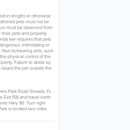
et in length) or otherwise
 Tethered pets must not be
ours must be observed from
 their pets and properly
orida law requires that pets
dangerous, intimidating or
k. Non-furbearing pets, such
the physical control of the
erty. Failure to abide by
 board the pet outside the
ivers Park Road Sneads, FL
e Exit 158 and travel north
 onto Hwy 90. Turn right
Park is located two miles