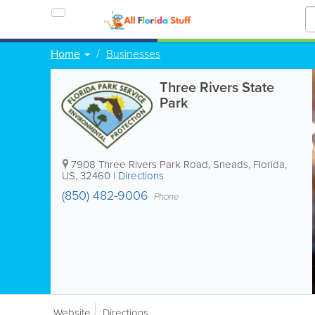
Home
Businesses
Three Rivers State
Park
7908 Three Rivers Park Road
,
Sneads
,
Florida
,
US
,
32460
|
Directions
(850) 482-9006
Phone
Website
Directions