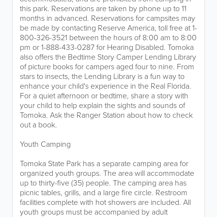
this park. Reservations are taken by phone up to 11
months in advanced. Reservations for campsites may
be made by contacting Reserve America, toll free at 1-
800-326-3521 between the hours of 8:00 am to 8:00
pm or 1-888-433-0287 for Hearing Disabled. Tomoka
also offers the Bedtime Story Camper Lending Library
of picture books for campers aged four to nine. From
stars to insects, the Lending Library is a fun way to
enhance your child's experience in the Real Florida.
For a quiet afternoon or bedtime, share a story with
your child to help explain the sights and sounds of
Tomoka. Ask the Ranger Station about how to check
out a book.
Youth Camping
Tomoka State Park has a separate camping area for
organized youth groups. The area will accommodate
up to thirty-five (35) people. The camping area has
picnic tables, grills, and a large fire circle. Restroom
facilities complete with hot showers are included. All
youth groups must be accompanied by adult