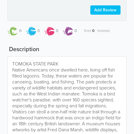
Add Review
0
0
0
0
from
0
reviews
Description
TOMOKA STATE PARK
Native Americans once dwelled here, living off fish
filled lagoons. Today, these waters are popular for
canoeing, boating, and fishing. The park protects a
variety of wildlife habitats and endangered species,
such as the West Indian manatee. Tomoka is a bird
watcher's paradise, with over 160 species sighted,
especially during the spring and fall migrations.
Visitors can stroll a one-half mile nature trail through a
hardwood hammock that was once an indigo field for
an 18th century British landowner. A museum houses
artworks by artist Fred Dana Marsh, wildlife displays,