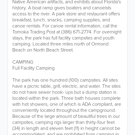
Native American artifacts, and exhibits about Florida's
history. A boat ramp gives boaters and canoeists
access to the river. A park store and restaurant offers
breakfast, lunch, snacks, camping supplies, and
canoe rentals. For canoe rental information, call the
Tomoka Trading Post at (386) 671-2774. For overnight
stays, the park has full facility campsites and youth
camping. Located three miles north of Ormond
Beach on North Beach Street.
CAMPING
Full Facility Camping
The park has one hundred (100) campsites. All sites
have a picnic table, grill, electric, and water. The sites
do not have sewer hook- ups but a dump station is
located within the park. Three bath houses complete
with hot showers, one of which is ADA compliant, are
conveniently located throughout the campground.
Because of the large amount of beautiful trees in our
campsites, camping rigs larger than thirty-four feet
(34) in length and eleven feet (11) in height cannot be
accommodated, and are prohibited from camping in