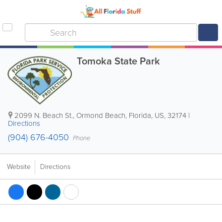
Tomoka State Park
2099 N. Beach St.
,
Ormond Beach
,
Florida
,
US
,
32174
|
Directions
(904) 676-4050
Phone
Website
Directions