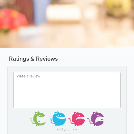
Ratings & Reviews
add your rate