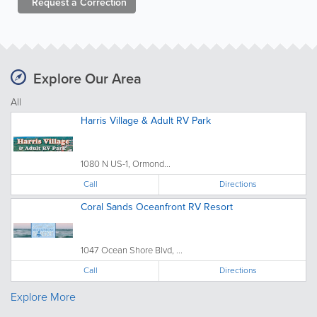
Request a
Correction
Explore Our Area
All
Harris Village & Adult RV Park
1080 N US-1, Ormond...
Call
Directions
Coral Sands Oceanfront RV Resort
1047 Ocean Shore Blvd, ...
Call
Directions
Explore More