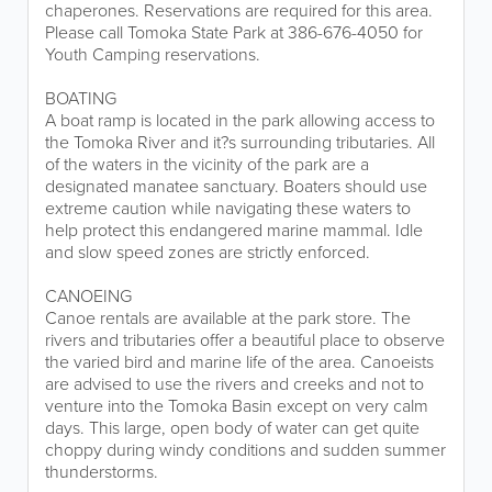
chaperones. Reservations are required for this area.
Please call Tomoka State Park at 386-676-4050 for
Youth Camping reservations.
BOATING
A boat ramp is located in the park allowing access to
the Tomoka River and it?s surrounding tributaries. All
of the waters in the vicinity of the park are a
designated manatee sanctuary. Boaters should use
extreme caution while navigating these waters to
help protect this endangered marine mammal. Idle
and slow speed zones are strictly enforced.
CANOEING
Canoe rentals are available at the park store. The
rivers and tributaries offer a beautiful place to observe
the varied bird and marine life of the area. Canoeists
are advised to use the rivers and creeks and not to
venture into the Tomoka Basin except on very calm
days. This large, open body of water can get quite
choppy during windy conditions and sudden summer
thunderstorms.