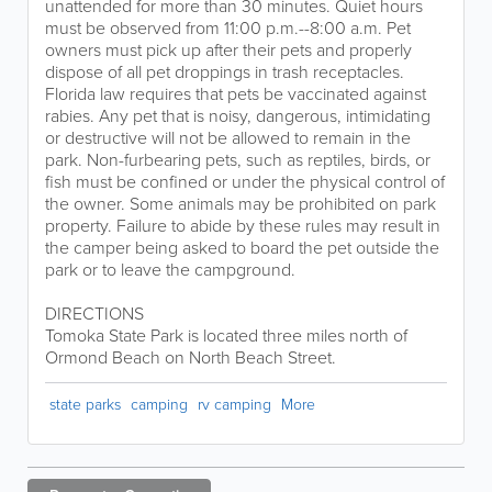
unattended for more than 30 minutes. Quiet hours
must be observed from 11:00 p.m.--8:00 a.m. Pet
owners must pick up after their pets and properly
dispose of all pet droppings in trash receptacles.
Florida law requires that pets be vaccinated against
rabies. Any pet that is noisy, dangerous, intimidating
or destructive will not be allowed to remain in the
park. Non-furbearing pets, such as reptiles, birds, or
fish must be confined or under the physical control of
the owner. Some animals may be prohibited on park
property. Failure to abide by these rules may result in
the camper being asked to board the pet outside the
park or to leave the campground.
DIRECTIONS
Tomoka State Park is located three miles north of
Ormond Beach on North Beach Street.
state parks
camping
rv camping
More