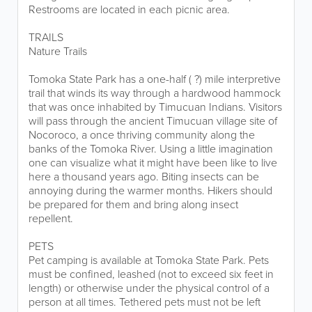
Restrooms are located in each picnic area.
TRAILS
Nature Trails
Tomoka State Park has a one-half ( ?) mile interpretive
trail that winds its way through a hardwood hammock
that was once inhabited by Timucuan Indians. Visitors
will pass through the ancient Timucuan village site of
Nocoroco, a once thriving community along the
banks of the Tomoka River. Using a little imagination
one can visualize what it might have been like to live
here a thousand years ago. Biting insects can be
annoying during the warmer months. Hikers should
be prepared for them and bring along insect
repellent.
PETS
Pet camping is available at Tomoka State Park. Pets
must be confined, leashed (not to exceed six feet in
length) or otherwise under the physical control of a
person at all times. Tethered pets must not be left