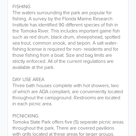
FISHING
The waters surrounding the park are popular for
fishing. A survey by the Florida Marine Research
Institute has identified 90 different species of fish in
the Tomoka River. This includes important game fish
such as red drum, black drum, sheepshead, spotted
sea trout, common snook, and tarpon. A salt water-
fishing license is required for non- residents and for
those fishing from a boat. Size and bag limits are
strictly enforced. All of the current regulations are
available at the park.
DAY USE AREA
Three bath houses complete with hot showers, two
of which are ADA compliant, are conveniently located
throughout the campground. Restrooms are located
in each picnic area.
PICNICKING
Tomoka State Park offers five (5) separate picnic areas
throughout the park. There are covered pavilions
with grills located at these areas for larger groups.