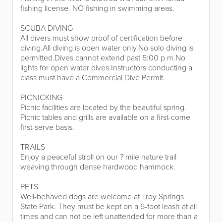
fishing license. NO fishing in swimming areas.
SCUBA DIVING
All divers must show proof of certification before
diving.All diving is open water only.No solo diving is
permitted.Dives cannot extend past 5:00 p.m.No
lights for open water dives.Instructors conducting a
class must have a Commercial Dive Permit.
PICNICKING
Picnic facilities are located by the beautiful spring.
Picnic tables and grills are available on a first-come
first-serve basis.
TRAILS
Enjoy a peaceful stroll on our ? mile nature trail
weaving through dense hardwood hammock.
PETS
Well-behaved dogs are welcome at Troy Springs
State Park. They must be kept on a 6-foot leash at all
times and can not be left unattended for more than a