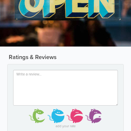
Ratings & Reviews
add your rate