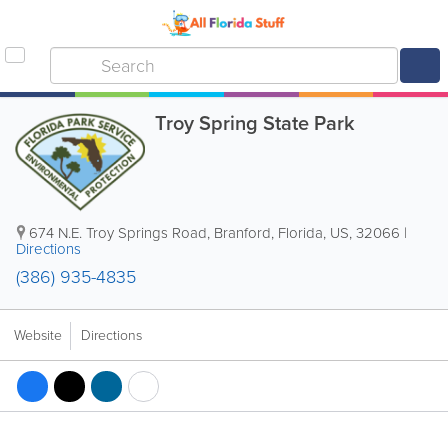
Troy Spring State Park
674 N.E. Troy Springs Road
,
Branford
,
Florida
,
US
,
32066
|
Directions
(386) 935-4835
Website
Directions