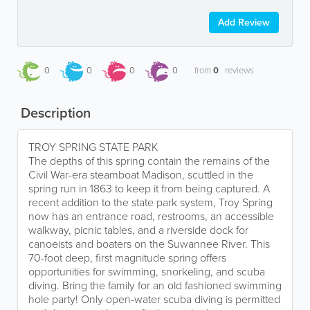
Add Review
0
0
0
0
from
0
reviews
Description
TROY SPRING STATE PARK
The depths of this spring contain the remains of the
Civil War-era steamboat Madison, scuttled in the
spring run in 1863 to keep it from being captured. A
recent addition to the state park system, Troy Spring
now has an entrance road, restrooms, an accessible
walkway, picnic tables, and a riverside dock for
canoeists and boaters on the Suwannee River. This
70-foot deep, first magnitude spring offers
opportunities for swimming, snorkeling, and scuba
diving. Bring the family for an old fashioned swimming
hole party! Only open-water scuba diving is permitted