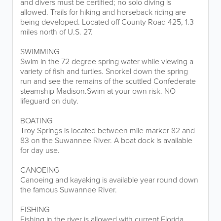
and divers must be certified; no solo diving is
allowed. Trails for hiking and horseback riding are
being developed. Located off County Road 425, 1.3
miles north of U.S. 27.
SWIMMING
Swim in the 72 degree spring water while viewing a
variety of fish and turtles. Snorkel down the spring
run and see the remains of the scuttled Confederate
steamship Madison.Swim at your own risk. NO
lifeguard on duty.
BOATING
Troy Springs is located between mile marker 82 and
83 on the Suwannee River. A boat dock is available
for day use.
CANOEING
Canoeing and kayaking is available year round down
the famous Suwannee River.
FISHING
Fishing in the river is allowed with current Florida