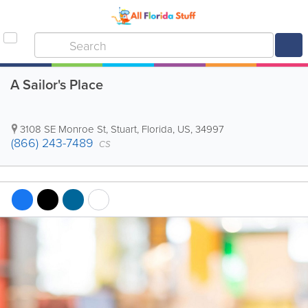
A Sailor's Place
3108 SE Monroe St
,
Stuart
,
Florida
,
US
,
34997
(866) 243-7489
CS