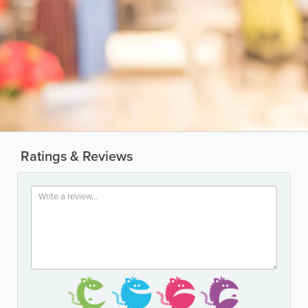
Ratings & Reviews