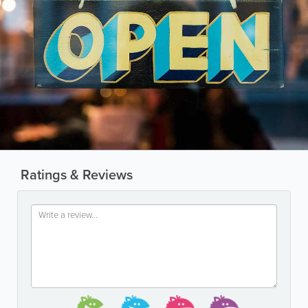
Ratings & Reviews