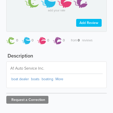
add your rate
Add Review
0
0
0
0
from
0
reviews
Description
A1 Auto Service Inc.
boat dealer
boats
boating
More
Request a
Correction