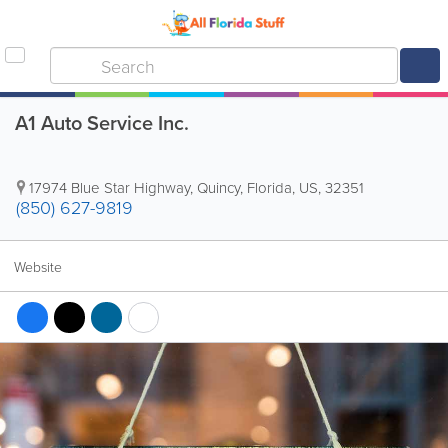
A1 Auto Service Inc.
17974 Blue Star Highway
,
Quincy
,
Florida
,
US
,
32351
(850) 627-9819
Website