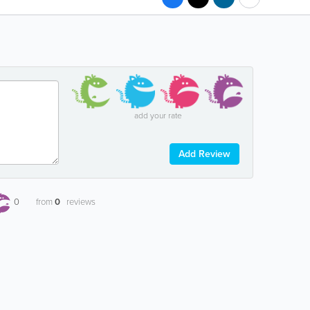
add your rate
Add Review
0
from
0
reviews