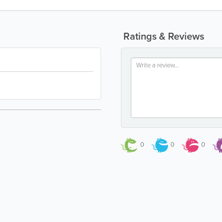
Ratings & Reviews
0
0
0