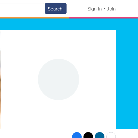
Search
Sign In
Join