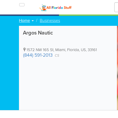
Home
Businesses
Argos Nautic
1572 NW 165 St
,
Miami
,
Florida
,
US
,
33161
(844) 591-2013
CS