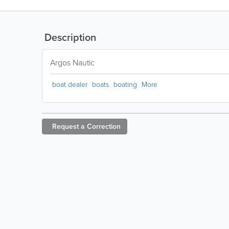
Description
Argos Nautic
boat dealer
boats
boating
More
Request a
Correction