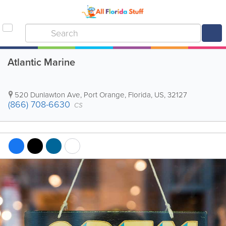
Atlantic Marine
520 Dunlawton Ave
,
Port Orange
,
Florida
,
US
,
32127
(866) 708-6630
CS