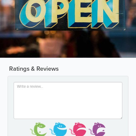
Ratings & Reviews