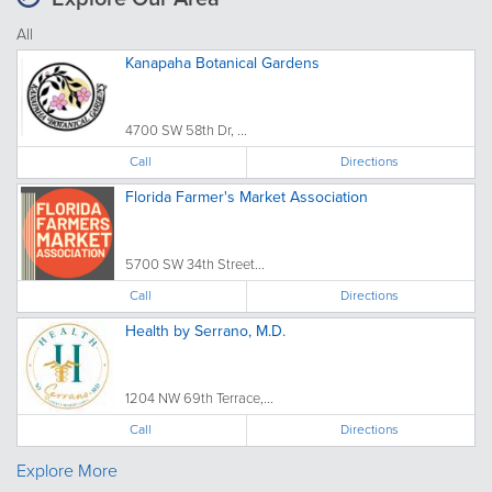
All
Kanapaha Botanical Gardens
4700 SW 58th Dr, ...
Call
Directions
Florida Farmer's Market Association
5700 SW 34th Street...
Call
Directions
Health by Serrano, M.D.
1204 NW 69th Terrace,...
Call
Directions
Explore More