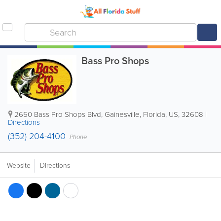
Bass Pro Shops
2650 Bass Pro Shops Blvd
,
Gainesville
,
Florida
,
US
,
32608
|
Directions
(352) 204-4100
Phone
Website
Directions