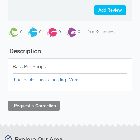
Add Review
0
0
0
0
from
0
reviews
Description
Bass Pro Shops
boat dealer
boats
boating
More
Request a
Correction
Explore Our Area