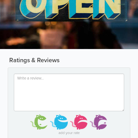
Ratings & Reviews
add your rate