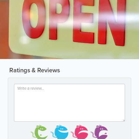
Ratings & Reviews