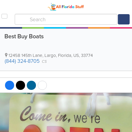
Best Buy Boats
12458 145th Lane
,
Largo
,
Florida
,
US
,
33774
(844) 324-8705
CS