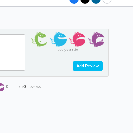
add your rate
Add Review
0
from
0
reviews