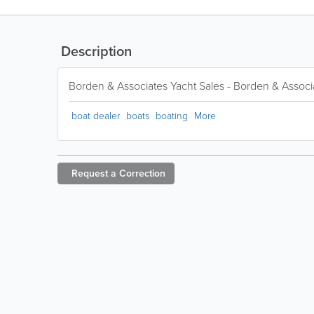
Description
Borden & Associates Yacht Sales - Borden & Associ
boat dealer
boats
boating
More
Request a
Correction