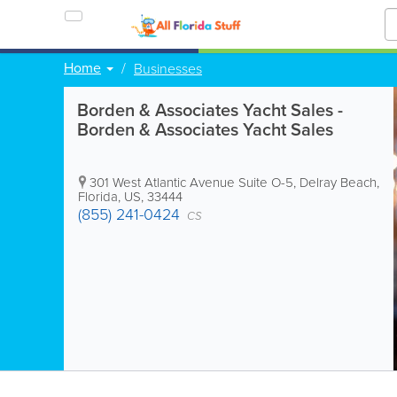
Home
Businesses
Borden & Associates Yacht Sales -
Borden & Associates Yacht Sales
301 West Atlantic Avenue Suite O-5
,
Delray Beach
,
Florida
,
US
,
33444
(855) 241-0424
CS