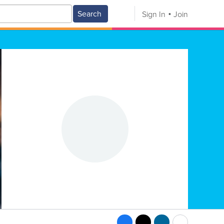
Search
Sign In
Join