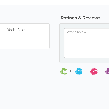
Ratings & Reviews
ates Yacht Sales
0
0
0