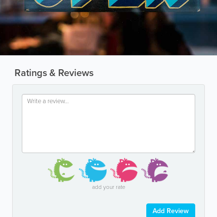
Ratings & Reviews
add your rate
Add Review