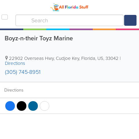
Boyz-n-their Toyz Marine
22902 Overseas Hwy
,
Cudjoe Key
,
Florida
,
US
,
33042
|
Directions
(305) 745-8951
Directions