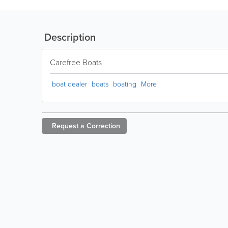
Description
Carefree Boats
boat dealer
boats
boating
More
Request a
Correction