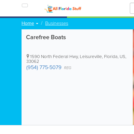
Home
Businesses
Carefree Boats
1590 North Federal Hwy
,
Leisureville
,
Florida
,
US
,
33062
(954) 775-5079
REG