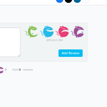
add your rate
Add Review
0
from
0
reviews