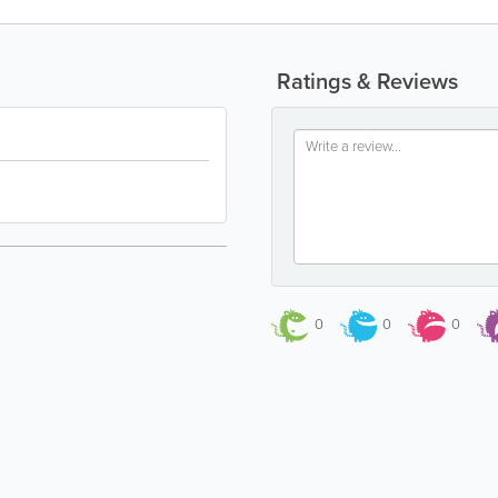
Ratings & Reviews
0
0
0