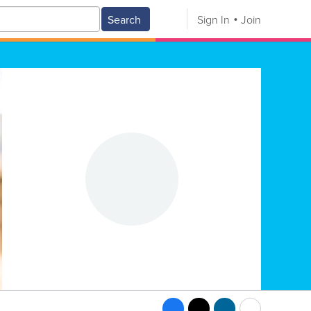
Search
Sign In
Join