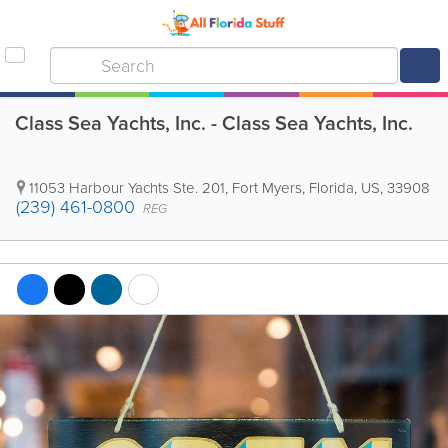
Class Sea Yachts, Inc. - Class Sea Yachts, Inc.
11053 Harbour Yachts Ste. 201
,
Fort Myers
,
Florida
,
US
,
33908
(239) 461-0800
REG