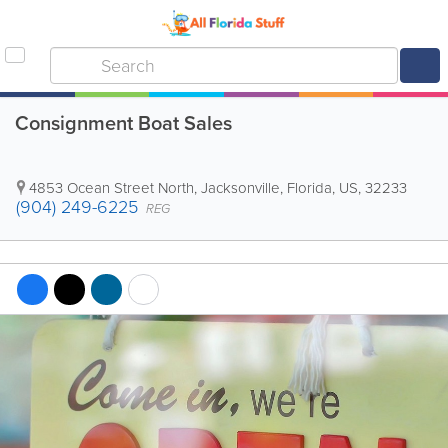
Consignment Boat Sales
4853 Ocean Street North
,
Jacksonville
,
Florida
,
US
,
32233
(904) 249-6225
REG