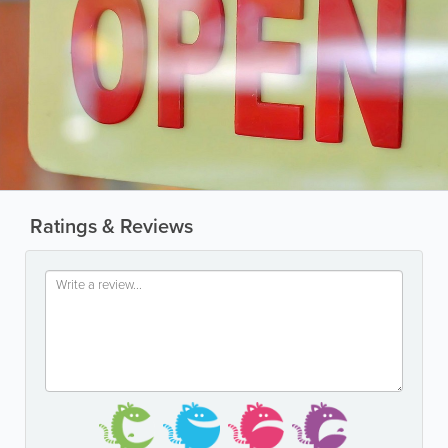
Ratings & Reviews