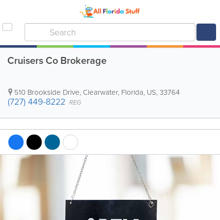
Cruisers Co Brokerage
510 Brookside Drive
,
Clearwater
,
Florida
,
US
,
33764
(727) 449-8222
REG