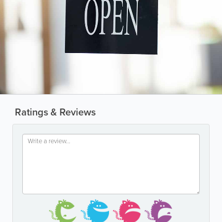
Ratings & Reviews