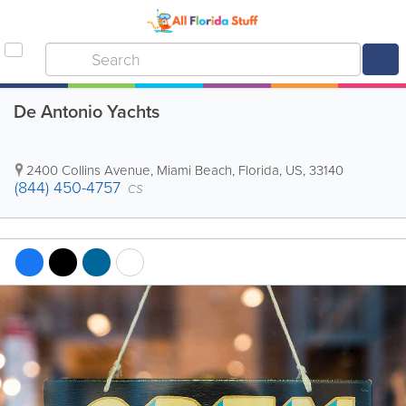
De Antonio Yachts
2400 Collins Avenue
,
Miami Beach
,
Florida
,
US
,
33140
(844) 450-4757
CS