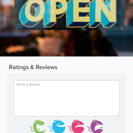
Ratings & Reviews