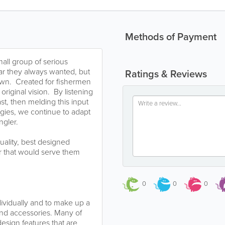
Methods of Payment
all group of serious
ear they always wanted, but
Ratings & Reviews
 own. Created for fishermen
riginal vision. By listening
t, then melding this input
ogies, we continue to adapt
ngler.
quality, best designed
ar that would serve them
0
0
0
dividually and to make up a
and accessories. Many of
sign features that are