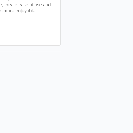
e, create ease of use and
gs more enjoyable.