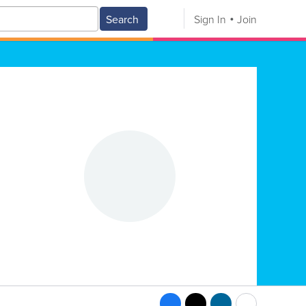
Search
Sign In
Join