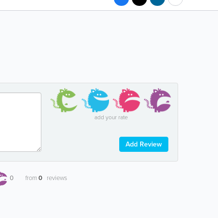
add your rate
Add Review
0
from
0
reviews