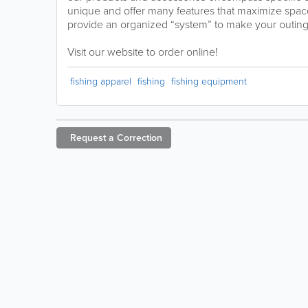
unique and offer many features that maximize spac
provide an organized “system” to make your outin
Visit our website to order online!
fishing apparel
fishing
fishing equipment
Request a
Correction