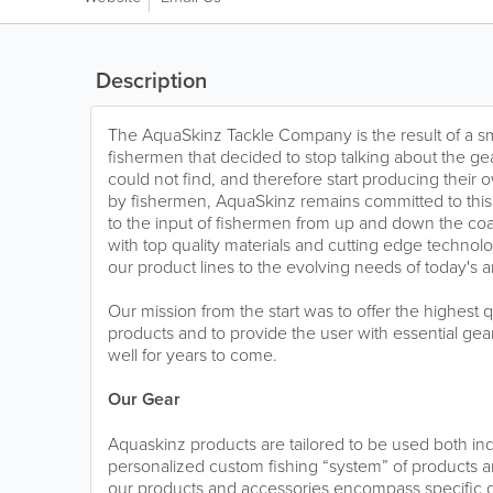
Description
The AquaSkinz Tackle Company is the result of a sm
fishermen that decided to stop talking about the g
could not find, and therefore start producing their
by fishermen, AquaSkinz remains committed to this o
to the input of fishermen from up and down the coas
with top quality materials and cutting edge technol
our product lines to the evolving needs of today's a
Our mission from the start was to offer the highest 
products and to provide the user with essential ge
well for years to come.
Our Gear
Aquaskinz products are tailored to be used both in
personalized custom fishing “system” of products 
our products and accessories encompass specific de