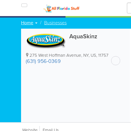
Home
Businesses
AquaSkinz
275 West Hoffman Avenue
,
NY
,
US
,
11757
(631) 956-0369
Website
Email Us