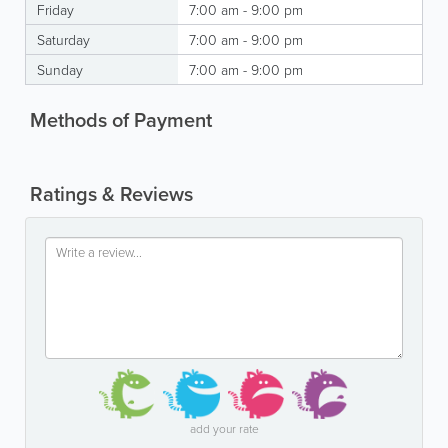
Friday
7:00 am - 9:00 pm
Saturday
7:00 am - 9:00 pm
Sunday
7:00 am - 9:00 pm
Methods of Payment
Ratings & Reviews
add your rate