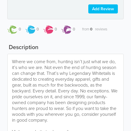
Add Review
0
0
0
0
from
0
reviews
Description
Where we come from, hunting isn’t just what we do,
it’s who we are. Not even the end of hunting season
can change that. That’s why Legendary Whitetails is
dedicated to creating everyday apparel, gifts and
gear, built as much for the backwoods, as the
backyard. Every detail. Every day. No exceptions. We
pride ourselves on it, and since 1999, our family-
owned company has been designing products
hunters are proud to wear. So if you want to take the
woods with you wherever you go, consider yourself
in good company.