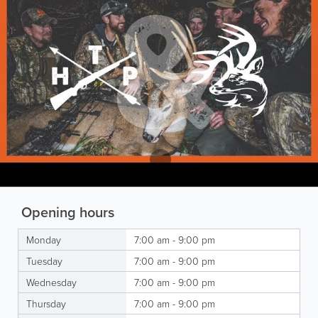
Opening hours
Monday
7:00 am - 9:00 pm
Tuesday
7:00 am - 9:00 pm
Wednesday
7:00 am - 9:00 pm
Thursday
7:00 am - 9:00 pm