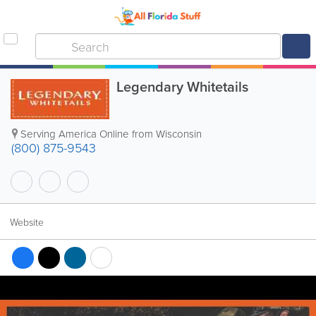
Legendary Whitetails
Serving America Online from Wisconsin
(800) 875-9543
Website